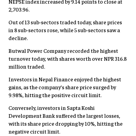
NEPSE index increased by 9.14 points to close at
2,703.96.
Out of 13 sub-sectors traded today, share prices
in 8 sub-sectors rose, while 5 sub-sectors saw a
decline.
Butwal Power Company recorded the highest
turnover today, with shares worth over NPR 316.8
million traded.
Investors in Nepal Finance enjoyed the highest
gains, as the company’s share price surged by
9.98%, hitting the positive circuit limit.
Conversely, investors in Sapta Koshi
Development Bank suffered the largest losses,
with its share price dropping by 10%, hitting the
negative circuit limit.