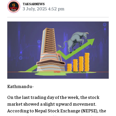
TAKSARNEWS
3 July, 2025 4:52 pm
Kathmandu-
On the last trading day of the week, the stock
market showed a slight upward movement.
According to Nepal Stock Exchange (NEPSE), the