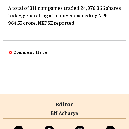
A total of 311 companies traded 24,976,366 shares
today, generating a turnover exceeding NPR
964.55 crore, NEPSE reported.
Comment Here
Editor
BN Acharya