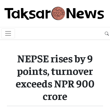
NEPSE rises by 9
points, turnover
exceeds NPR 900
crore