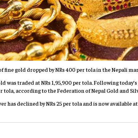
of fine gold dropped by NRs 400 per tola in the Nepali mar
d was traded at NRs 1,95,900 per tola. Following today’s 
r tola, according to the Federation of Nepal Gold and Sil
lver has declined by NRs 25 per tola and is now available a