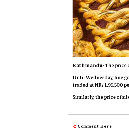
Kathmandu-
The price 
Until Wednesday, fine gol
traded at NRs 1,95,500 pe
Similarly, the price of si
Comment Here