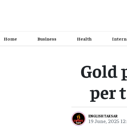
Home
Business
Health
Intern
Gold 
per t
ENGLISH TAKSAR
19 June, 2025 12