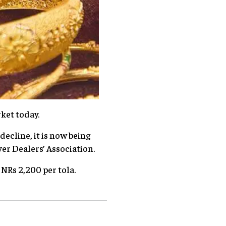
ket today.
decline, it is now being
ver Dealers’ Association.
t NRs 2,200 per tola.