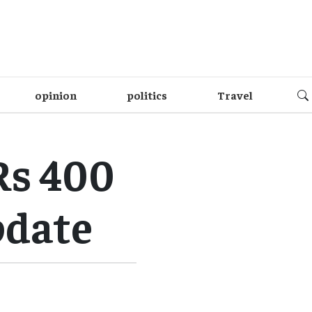
opinion
politics
Travel
Rs 400
update