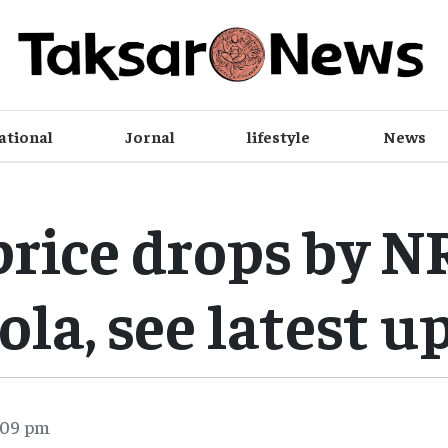
ational
Jornal
lifestyle
News
price drops by N
ola, see latest 
:09 pm