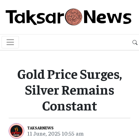
Gold Price Surges,
Silver Remains
Constant
TAKSARNEWS
11 June, 2025 10:55 am