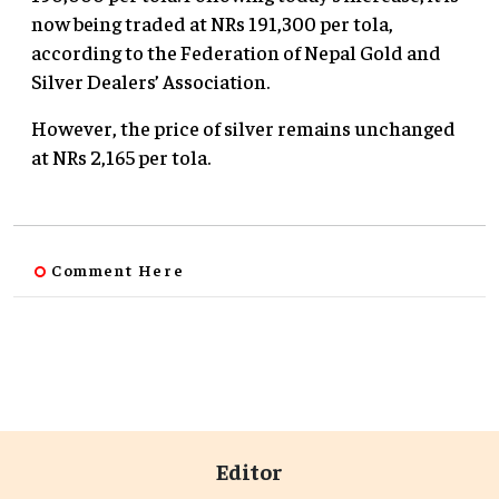
now being traded at NRs 191,300 per tola,
according to the Federation of Nepal Gold and
Silver Dealers’ Association.
However, the price of silver remains unchanged
at NRs 2,165 per tola.
Comment Here
Editor