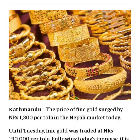
Kathmandu
– The price of fine gold surged by
NRs 1,300 per tola in the Nepali market today.
Until Tuesday, fine gold was traded at NRs
190,000 per tola. Following today’s increase, it is