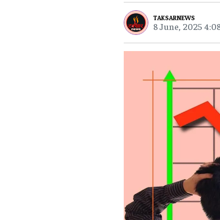
TAKSARNEWS
8 June, 2025 4:0