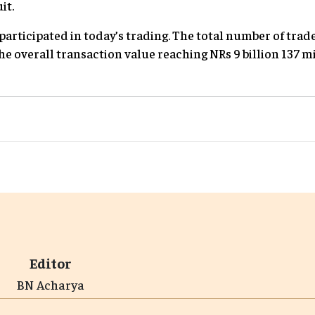
it.
participated in today’s trading. The total number of trad
he overall transaction value reaching NRs 9 billion 137 m
Editor
BN Acharya