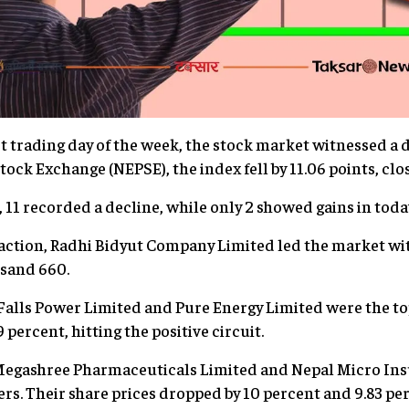
t trading day of the week, the stock market witnessed a de
ock Exchange (NEPSE), the index fell by 11.06 points, clos
, 11 recorded a decline, while only 2 showed gains in toda
ction, Radhi Bidyut Company Limited led the market with
usand 660.
r Falls Power Limited and Pure Energy Limited were the to
9 percent, hitting the positive circuit.
Megashree Pharmaceuticals Limited and Nepal Micro I
rs. Their share prices dropped by 10 percent and 9.83 per