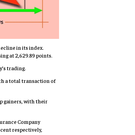
cline in its index.
ing at 2,629.89 points.
y’s trading.
 a total transaction of
p gainers, with their
nsurance Company
cent respectively,