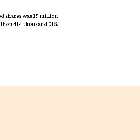
ed shares was 19 million
illion 414 thousand 918.