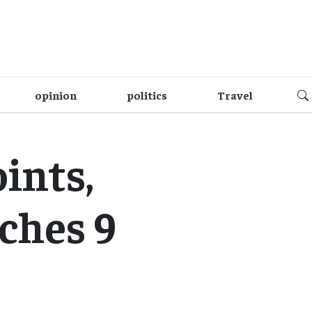
opinion
politics
Travel
ints,
ches 9