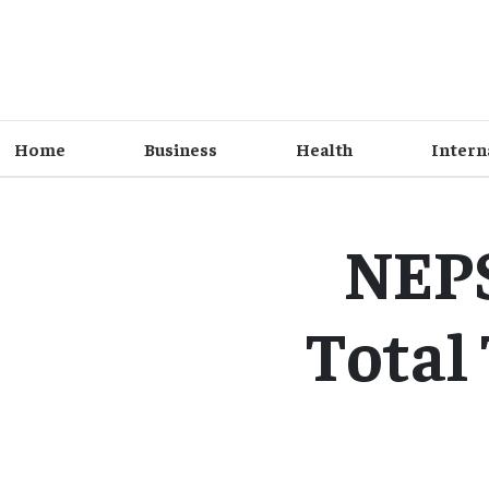
Home
Business
Health
Intern
NEPS
Total