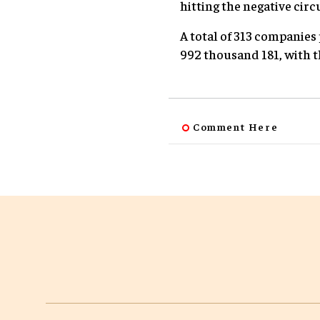
hitting the negative circu
A total of 313 companies 
992 thousand 181, with t
Comment Here