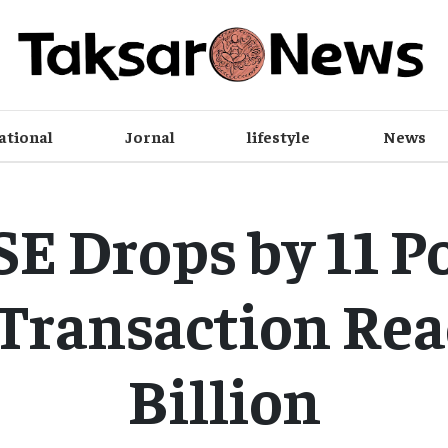
ational
Jornal
lifestyle
News
E Drops by 11 Po
 Transaction Rea
Billion