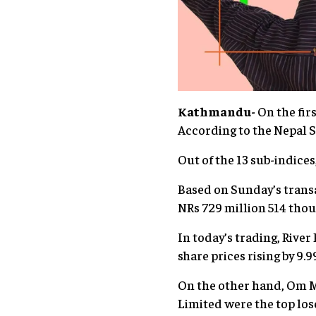
Kathmandu-
On the firs
According to the Nepal St
Out of the 13 sub-indices
Based on Sunday’s transa
NRs 729 million 514 tho
In today’s trading, Rive
share prices rising by 9.9
On the other hand, Om 
Limited were the top lose