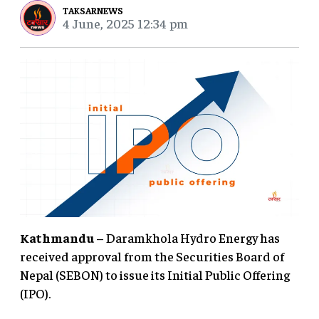
TAKSARNEWS
4 June, 2025 12:34 pm
Kathmandu
– Daramkhola Hydro Energy has
received approval from the Securities Board of
Nepal (SEBON) to issue its Initial Public Offering
(IPO).