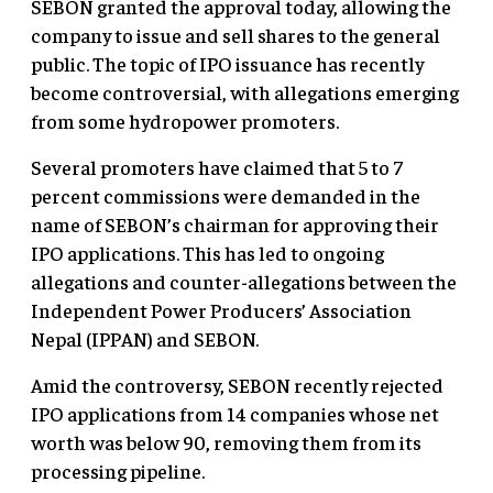
SEBON granted the approval today, allowing the
company to issue and sell shares to the general
public. The topic of IPO issuance has recently
become controversial, with allegations emerging
from some hydropower promoters.
Several promoters have claimed that 5 to 7
percent commissions were demanded in the
name of SEBON’s chairman for approving their
IPO applications. This has led to ongoing
allegations and counter-allegations between the
Independent Power Producers’ Association
Nepal (IPPAN) and SEBON.
Amid the controversy, SEBON recently rejected
IPO applications from 14 companies whose net
worth was below 90, removing them from its
processing pipeline.