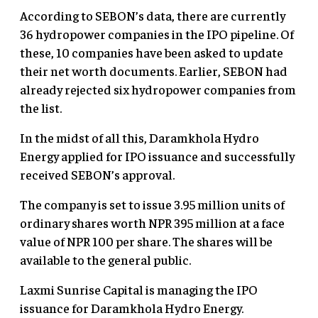
According to SEBON’s data, there are currently
36 hydropower companies in the IPO pipeline. Of
these, 10 companies have been asked to update
their net worth documents. Earlier, SEBON had
already rejected six hydropower companies from
the list.
In the midst of all this, Daramkhola Hydro
Energy applied for IPO issuance and successfully
received SEBON’s approval.
The company is set to issue 3.95 million units of
ordinary shares worth NPR 395 million at a face
value of NPR 100 per share. The shares will be
available to the general public.
Laxmi Sunrise Capital
is managing the IPO
issuance for Daramkhola Hydro Energy.