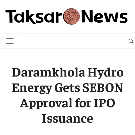
Daramkhola Hydro
Energy Gets SEBON
Approval for IPO
Issuance