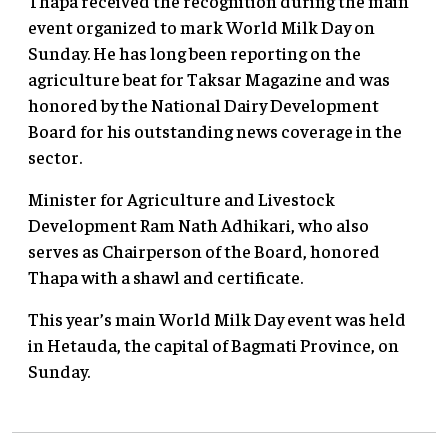
Thapa received the recognition during the main
event organized to mark World Milk Day on
Sunday. He has long been reporting on the
agriculture beat for Taksar Magazine and was
honored by the National Dairy Development
Board for his outstanding news coverage in the
sector.
Minister for Agriculture and Livestock
Development Ram Nath Adhikari, who also
serves as Chairperson of the Board, honored
Thapa with a shawl and certificate.
This year’s main World Milk Day event was held
in Hetauda, the capital of Bagmati Province, on
Sunday.