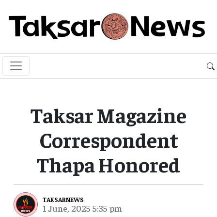
Taksar Magazine
Correspondent
Thapa Honored
TAKSARNEWS
1 June, 2025 5:35 pm