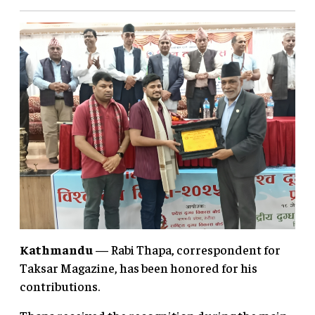
Kathmandu
— Rabi Thapa, correspondent for
Taksar Magazine, has been honored for his
contributions.