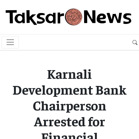
Karnali
Development Bank
Chairperson
Arrested for
Financial