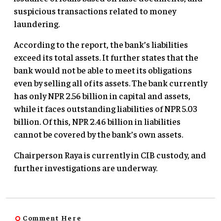
suspicious transactions related to money
laundering.
According to the report, the bank’s liabilities
exceed its total assets. It further states that the
bank would not be able to meet its obligations
even by selling all of its assets. The bank currently
has only NPR 2.56 billion in capital and assets,
while it faces outstanding liabilities of NPR 5.03
billion. Of this, NPR 2.46 billion in liabilities
cannot be covered by the bank’s own assets.
Chairperson Raya is currently in CIB custody, and
further investigations are underway.
Comment Here