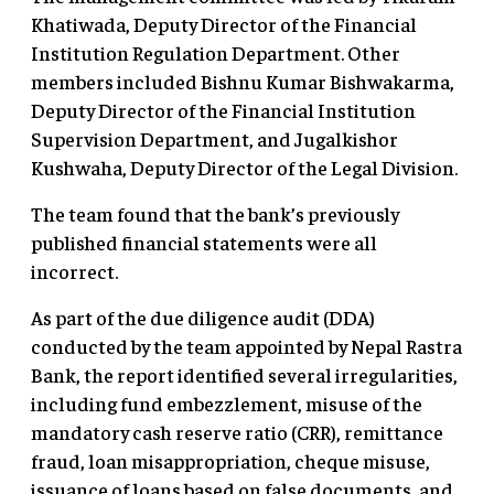
Khatiwada, Deputy Director of the Financial
Institution Regulation Department. Other
members included Bishnu Kumar Bishwakarma,
Deputy Director of the Financial Institution
Supervision Department, and Jugalkishor
Kushwaha, Deputy Director of the Legal Division.
The team found that the bank’s previously
published financial statements were all
incorrect.
As part of the due diligence audit (DDA)
conducted by the team appointed by Nepal Rastra
Bank, the report identified several irregularities,
including fund embezzlement, misuse of the
mandatory cash reserve ratio (CRR), remittance
fraud, loan misappropriation, cheque misuse,
issuance of loans based on false documents, and