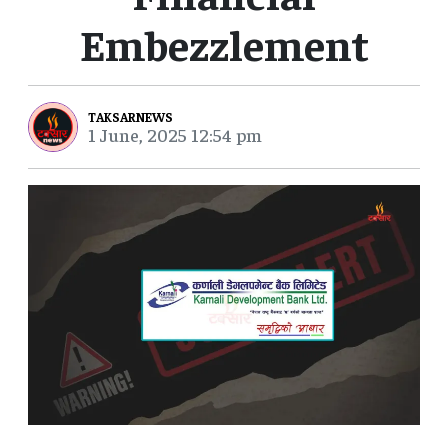
Embezzlement
TAKSARNEWS
1 June, 2025 12:54 pm