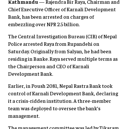
Kathmandu
— Rajendra Bir Raya, Chairman and
Chief Executive Officer of Karnali Development
Bank, has been arrested on charges of
embezzling over NPR 2.5 billion.
The Central Investigation Bureau (CIB) of Nepal
Police arrested Raya from Rupandehi on
Saturday. Originally from Salyan, he had been
residing in Banke. Raya served multiple terms as
the Chairperson and CEO of Karnali
Development Bank.
Earlier, in Poush 2081, Nepal Rastra Bank took
control of Karnali Development Bank, declaring
it a crisis-ridden institution. A three-member
team was deployed to oversee the bank’s
management.
The management committee was led by Tikaram