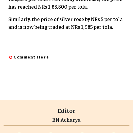
has reached NRs 1,88,800 per tola.
Similarly, the price of silver rose by NRs 5 per tola
and is now being traded at NRs 1,985 per tola.
Comment Here
Editor
BN Acharya