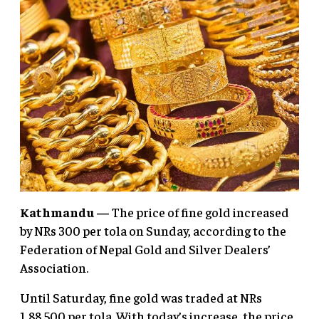
Kathmandu —
The price of fine gold increased
by NRs 300 per tola on Sunday, according to the
Federation of Nepal Gold and Silver Dealers’
Association.
Until Saturday, fine gold was traded at NRs
1,88,500 per tola. With today’s increase, the price