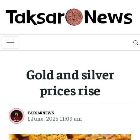
Gold and silver
prices rise
TAKSARNEWS
1 June, 2025 11:09 am