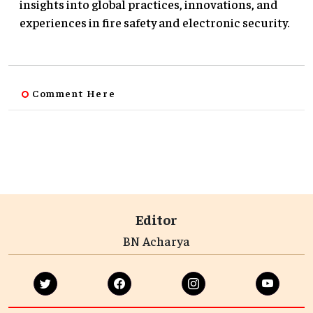
insights into global practices, innovations, and
experiences in fire safety and electronic security.
Comment Here
Editor
BN Acharya