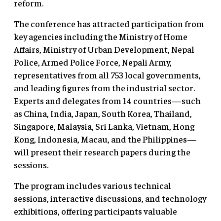
reform.
The conference has attracted participation from
key agencies including the Ministry of Home
Affairs, Ministry of Urban Development, Nepal
Police, Armed Police Force, Nepali Army,
representatives from all 753 local governments,
and leading figures from the industrial sector.
Experts and delegates from 14 countries—such
as China, India, Japan, South Korea, Thailand,
Singapore, Malaysia, Sri Lanka, Vietnam, Hong
Kong, Indonesia, Macau, and the Philippines—
will present their research papers during the
sessions.
The program includes various technical
sessions, interactive discussions, and technology
exhibitions, offering participants valuable