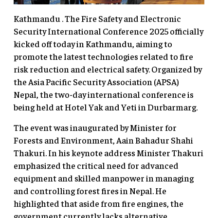
Kathmandu . The Fire Safety and Electronic
Security International Conference 2025 officially
kicked off today in Kathmandu, aiming to
promote the latest technologies related to fire
risk reduction and electrical safety. Organized by
the Asia Pacific Security Association (APSA)
Nepal, the two-day international conference is
being held at Hotel Yak and Yeti in Durbarmarg.
The event was inaugurated by Minister for
Forests and Environment, Aain Bahadur Shahi
Thakuri. In his keynote address Minister Thakuri
emphasized the critical need for advanced
equipment and skilled manpower in managing
and controlling forest fires in Nepal. He
highlighted that aside from fire engines, the
government currently lacks alternative