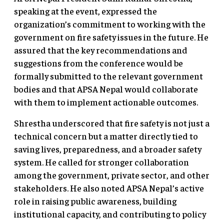
speaking at the event, expressed the
organization’s commitment to working with the
government on fire safety issues in the future. He
assured that the key recommendations and
suggestions from the conference would be
formally submitted to the relevant government
bodies and that APSA Nepal would collaborate
with them to implement actionable outcomes.
Shrestha underscored that fire safety is not just a
technical concern but a matter directly tied to
saving lives, preparedness, and a broader safety
system. He called for stronger collaboration
among the government, private sector, and other
stakeholders. He also noted APSA Nepal’s active
role in raising public awareness, building
institutional capacity, and contributing to policy