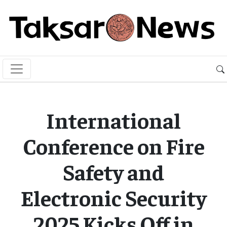
International
Conference on Fire
Safety and
Electronic Security
2025 Kicks Off in