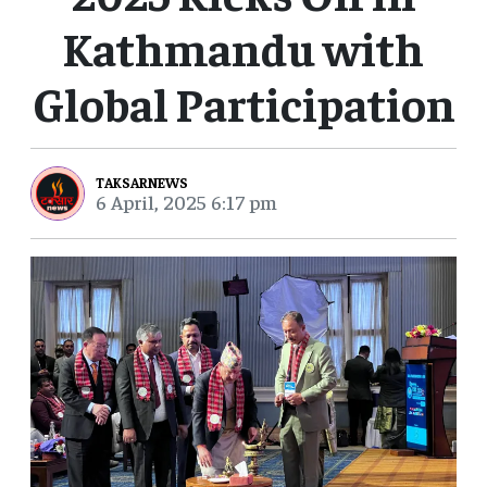
Kathmandu with
Global Participation
TAKSARNEWS
6 April, 2025 6:17 pm