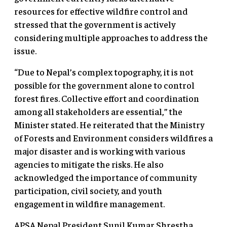
resources for effective wildfire control and
stressed that the government is actively
considering multiple approaches to address the
issue.
“Due to Nepal’s complex topography, it is not
possible for the government alone to control
forest fires. Collective effort and coordination
among all stakeholders are essential,” the
Minister stated. He reiterated that the Ministry
of Forests and Environment considers wildfires a
major disaster and is working with various
agencies to mitigate the risks. He also
acknowledged the importance of community
participation, civil society, and youth
engagement in wildfire management.
APSA Nepal President Sunil Kumar Shrestha,