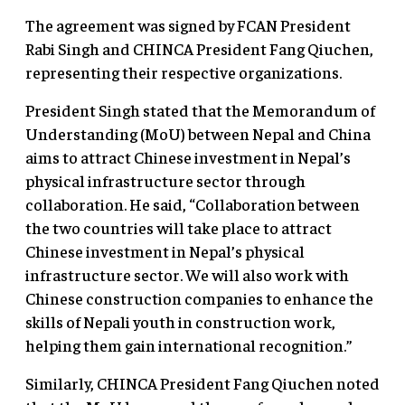
The agreement was signed by FCAN President
Rabi Singh and CHINCA President Fang Qiuchen,
representing their respective organizations.
President Singh stated that the Memorandum of
Understanding (MoU) between Nepal and China
aims to attract Chinese investment in Nepal’s
physical infrastructure sector through
collaboration. He said, “Collaboration between
the two countries will take place to attract
Chinese investment in Nepal’s physical
infrastructure sector. We will also work with
Chinese construction companies to enhance the
skills of Nepali youth in construction work,
helping them gain international recognition.”
Similarly, CHINCA President Fang Qiuchen noted