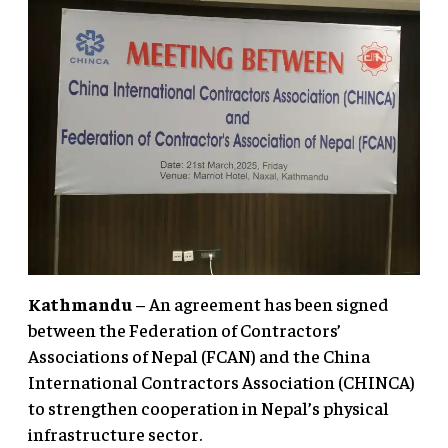
Kathmandu
– An agreement has been signed
between the Federation of Contractors’
Associations of Nepal (FCAN) and the China
International Contractors Association (CHINCA)
to strengthen cooperation in Nepal’s physical
infrastructure sector.