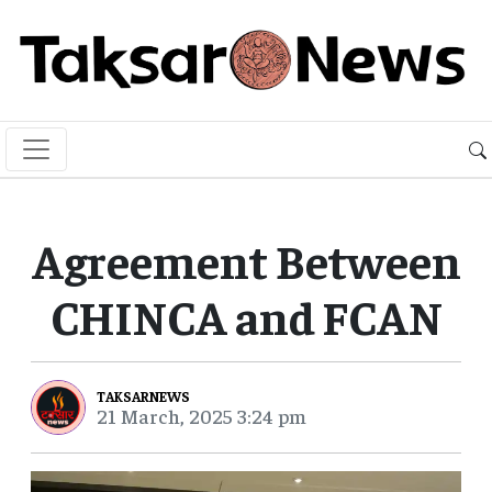
Agreement Between
CHINCA and FCAN
TAKSARNEWS
21 March, 2025 3:24 pm