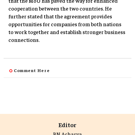
that the MoU has paved the way for enhanced
cooperation between the two countries. He
further stated that the agreement provides
opportunities for companies from both nations
to work together and establish stronger business
connections.
Comment Here
Editor
BN Acharya