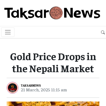
Gold Price Drops in
the Nepali Market
TAKSARNEWS
21 March, 2025 11:15 am