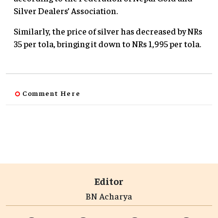
Silver Dealers’ Association.
Similarly, the price of silver has decreased by NRs
35 per tola, bringing it down to NRs 1,995 per tola.
Comment Here
Editor
BN Acharya