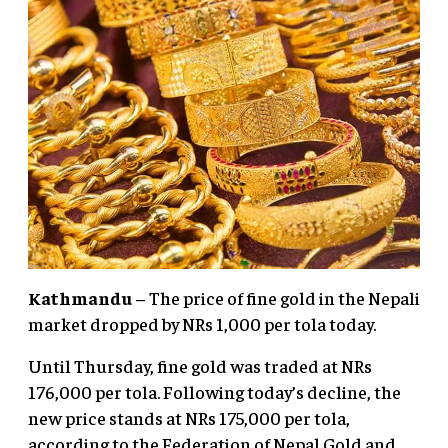
Kathmandu
– The price of fine gold in the Nepali
market dropped by NRs 1,000 per tola today.
Until Thursday, fine gold was traded at NRs
176,000 per tola. Following today’s decline, the
new price stands at NRs 175,000 per tola,
according to the Federation of Nepal Gold and