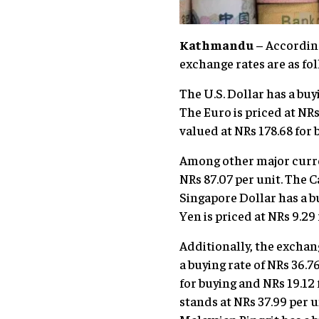
Kathmandu
– According
exchange rates are as fol
The U.S. Dollar has a buyi
The Euro is priced at NRs
valued at NRs 178.68 for 
Among other major currenc
NRs 87.07 per unit. The C
Singapore Dollar has a bu
Yen is priced at NRs 9.29 
Additionally, the exchang
a buying rate of NRs 36.7
for buying and NRs 19.12 f
stands at NRs 37.99 per u