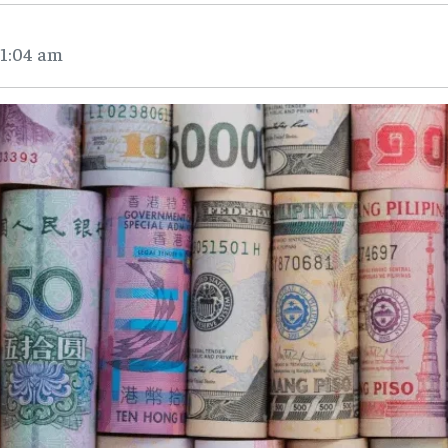
11:04 am