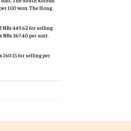
er unit. The South Korean
4 per 100 won. The Hong
d NRs 449.62 for selling
is NRs 367.40 per unit.
 160.15 for selling per