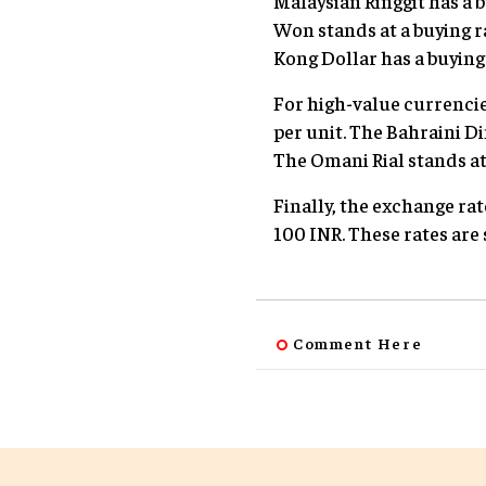
Malaysian Ringgit has a b
Won stands at a buying r
Kong Dollar has a buying r
For high-value currencies
per unit. The Bahraini Din
The Omani Rial stands at 
Finally, the exchange rat
100 INR. These rates are
Comment Here