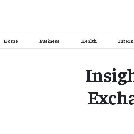
Home
Business
Health
Intern
Insig
Excha