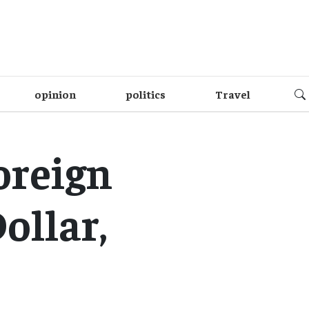
opinion
politics
Travel
oreign
ollar,