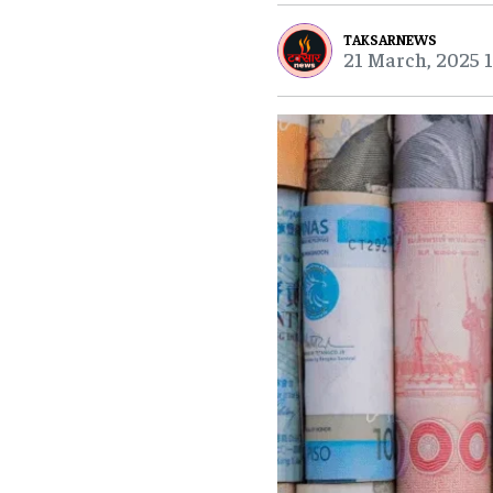
TAKSARNEWS
21 March, 2025 