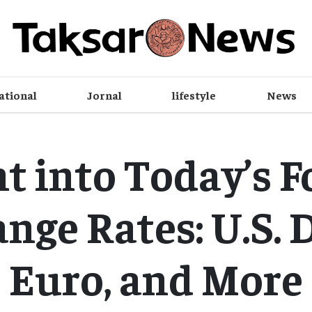
ational
Jornal
lifestyle
News
ht into Today’s F
nge Rates: U.S. D
Euro, and More