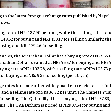
 to the latest foreign exchange rates published by Nepal 
lows.
ng rate of NRs 137.90 per unit, while the selling rate stan
 149.52 for buying and NRs 150.17 for selling. Similarly, th
buying and NRs 179.46 for selling.
ies, the Australian Dollar has a buying rate of NRs 86.69
anadian Dollar is valued at NRs 95.87 for buying and NRs 9
ying rate of NRs 103.28, with a selling rate of NRs 103.73 
for buying and NRs 9.33 for selling (per 10 yen).
e rates for some other widely used currencies are as foll
6 and a selling rate of NRs 36.92 per unit. The Chinese Yua
or selling. The Qatari Riyal has a buying rate of NRs 37.83,
nit. The UAE Dirham is priced at NRs 37.54 for buying and 