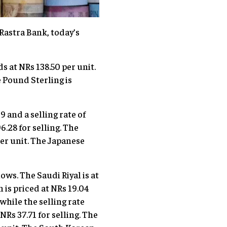
Rastra Bank, today’s
ds at NRs 138.50 per unit.
e Pound Sterling is
 and a selling rate of
6.28 for selling. The
per unit. The Japanese
ows. The Saudi Riyal is at
n is priced at NRs 19.04
 while the selling rate
NRs 37.71 for selling. The