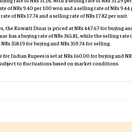
uying rate of NRs 31.16, with a selling rate of NRs 31.29 p
ate of NRs 9.40 per 100 won and a selling rate of NRs 9.4
ate of NRs 17.74 and a selling rate of NRs 17.82 per unit.
, the Kuwaiti Dinar is priced at NRs 447.67 for buying an
ar has a buying rate of NRs 365.81, while the selling rate 
NRs 358.19 for buying and NRs 359.74 for selling.
e for Indian Rupees is set at NRs 160.00 for buying and NRs
 subject to fluctuations based on market conditions.