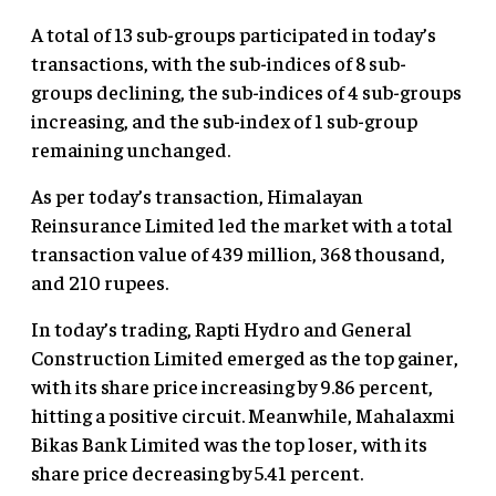
A total of 13 sub-groups participated in today’s
transactions, with the sub-indices of 8 sub-
groups declining, the sub-indices of 4 sub-groups
increasing, and the sub-index of 1 sub-group
remaining unchanged.
As per today’s transaction, Himalayan
Reinsurance Limited led the market with a total
transaction value of 439 million, 368 thousand,
and 210 rupees.
In today’s trading, Rapti Hydro and General
Construction Limited emerged as the top gainer,
with its share price increasing by 9.86 percent,
hitting a positive circuit. Meanwhile, Mahalaxmi
Bikas Bank Limited was the top loser, with its
share price decreasing by 5.41 percent.