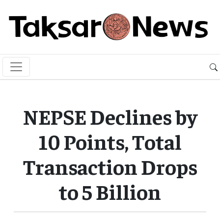
NEPSE Declines by
10 Points, Total
Transaction Drops
to 5 Billion