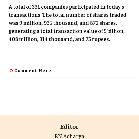
A total of 331 companies participated in today’s
transactions. The total number of shares traded
was 9 million, 935 thousand, and 872 shares,
generating a total transaction value of 5 billion,
408 million, 314 thousand, and 75 rupees.
Comment Here
Editor
BN Acharya