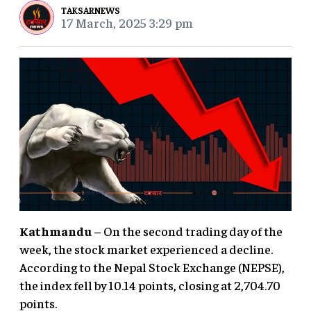
TAKSARNEWS
17 March, 2025 3:29 pm
Kathmandu
– On the second trading day of the
week, the stock market experienced a decline.
According to the Nepal Stock Exchange (NEPSE),
the index fell by 10.14 points, closing at 2,704.70
points.