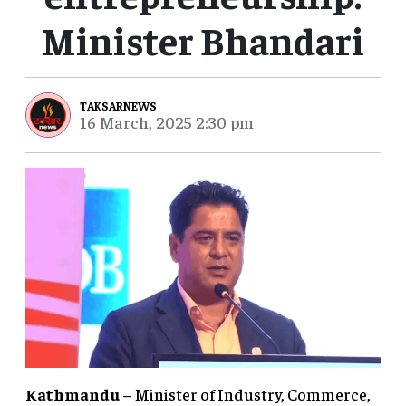
Minister Bhandari
TAKSARNEWS
16 March, 2025 2:30 pm
Kathmandu
– Minister of Industry, Commerce,