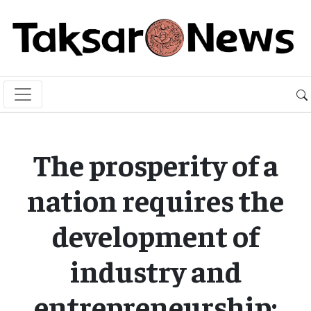
The prosperity of a
nation requires the
development of
industry and
entrepreneurship: