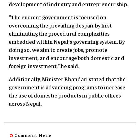
development of industry and entrepreneurship.
“The current government is focused on
overcoming the prevailing despair by first
eliminating the procedural complexities
embedded within Nepal’s governing system. By
doing so, we aim to create jobs, promote
investment, and encourage both domestic and
foreign investment,” he said.
Additionally, Minister Bhandari stated that the
government is advancing programs to increase
the use of domestic products in public offices
across Nepal.
Comment Here