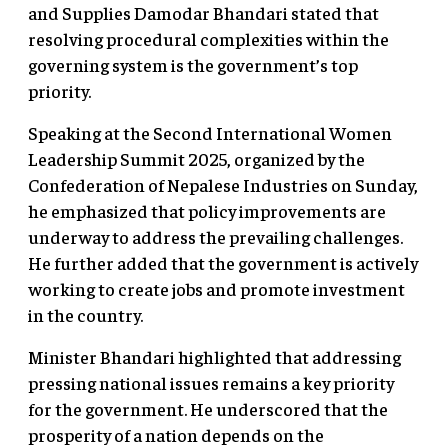
and Supplies Damodar Bhandari stated that
resolving procedural complexities within the
governing system is the government’s top
priority.
Speaking at the Second International Women
Leadership Summit 2025, organized by the
Confederation of Nepalese Industries on Sunday,
he emphasized that policy improvements are
underway to address the prevailing challenges.
He further added that the government is actively
working to create jobs and promote investment
in the country.
Minister Bhandari highlighted that addressing
pressing national issues remains a key priority
for the government. He underscored that the
prosperity of a nation depends on the