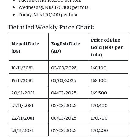
Wednesday: NRs 170,400 per tola
Friday: NRs 170,200 per tola
Detailed Weekly Price Chart:
Price of Fine
Nepali Date
English Date
Gold (NRs per
(BS)
(AD)
tola)
18/11/2081
02/03/2025
168,100
19/11/2081
03/03/2025
168,100
20/11/2081
04/03/2025
169,500
21/11/2081
05/03/2025
170,400
22/11/2081
06/03/2025
170,700
23/11/2081
07/03/2025
170,200