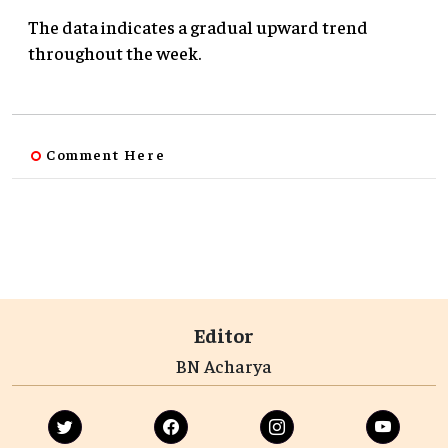
The data indicates a gradual upward trend
throughout the week.
Comment Here
Editor
BN Acharya