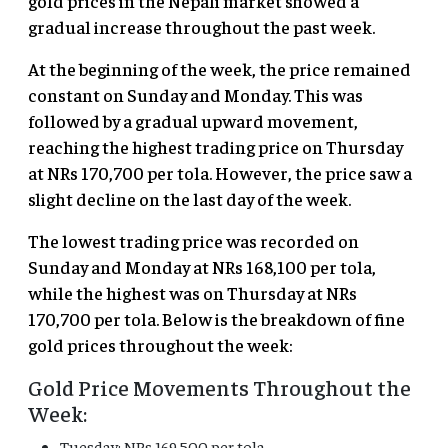
gold prices in the Nepali market showed a
gradual increase throughout the past week.
At the beginning of the week, the price remained
constant on Sunday and Monday. This was
followed by a gradual upward movement,
reaching the highest trading price on Thursday
at NRs 170,700 per tola. However, the price saw a
slight decline on the last day of the week.
The lowest trading price was recorded on
Sunday and Monday at NRs 168,100 per tola,
while the highest was on Thursday at NRs
170,700 per tola. Below is the breakdown of fine
gold prices throughout the week:
Gold Price Movements Throughout the
Week:
Tuesday: NRs 169,500 per tola