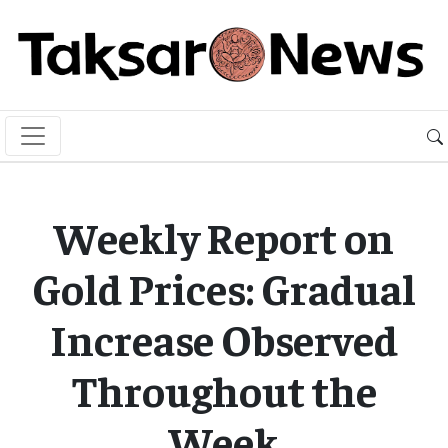
Weekly Report on
Gold Prices: Gradual
Increase Observed
Throughout the
Week