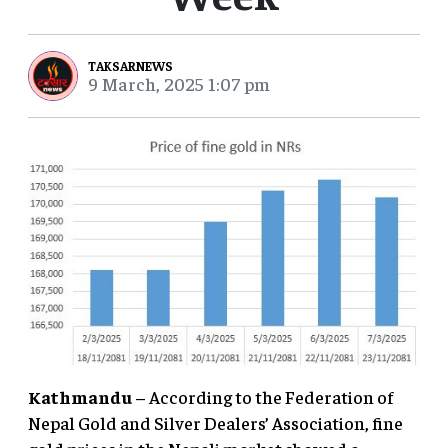
TAKSARNEWS
9 March, 2025 1:07 pm
Kathmandu
– According to the Federation of
Nepal Gold and Silver Dealers’ Association, fine