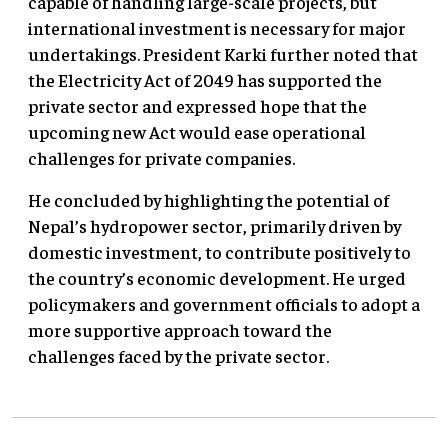
capable of handling large-scale projects, but
international investment is necessary for major
undertakings. President Karki further noted that
the Electricity Act of 2049 has supported the
private sector and expressed hope that the
upcoming new Act would ease operational
challenges for private companies.
He concluded by highlighting the potential of
Nepal’s hydropower sector, primarily driven by
domestic investment, to contribute positively to
the country’s economic development. He urged
policymakers and government officials to adopt a
more supportive approach toward the
challenges faced by the private sector.