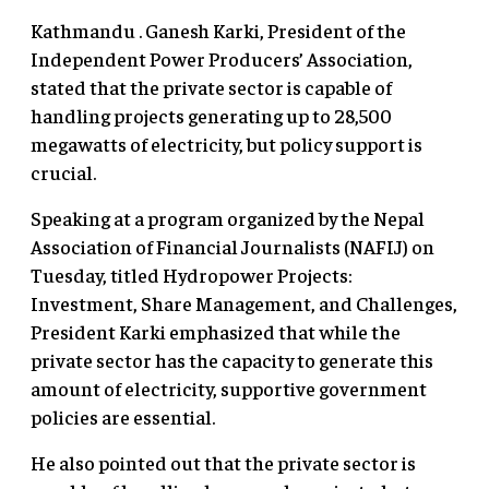
Kathmandu . Ganesh Karki, President of the
Independent Power Producers’ Association,
stated that the private sector is capable of
handling projects generating up to 28,500
megawatts of electricity, but policy support is
crucial.
Speaking at a program organized by the Nepal
Association of Financial Journalists (NAFIJ) on
Tuesday, titled Hydropower Projects:
Investment, Share Management, and Challenges,
President Karki emphasized that while the
private sector has the capacity to generate this
amount of electricity, supportive government
policies are essential.
He also pointed out that the private sector is