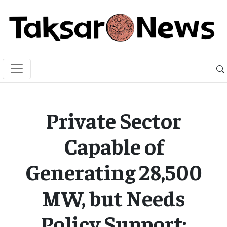
Private Sector
Capable of
Generating 28,500
MW, but Needs
Policy Support: