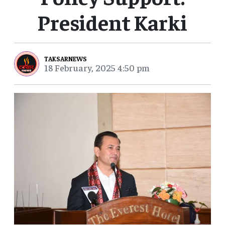
President Karki
TAKSARNEWS
18 February, 2025 4:50 pm