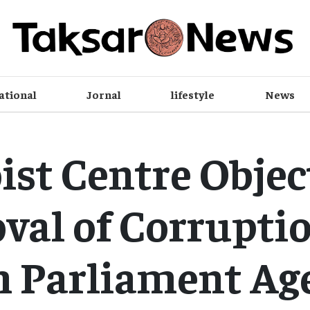
ational
Jornal
lifestyle
News
st Centre Objec
al of Corruptio
m Parliament Ag