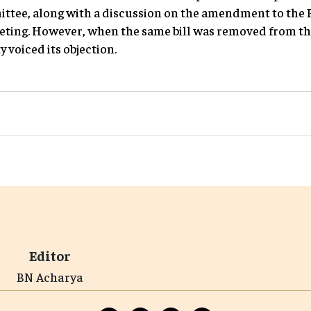
ee, along with a discussion on the amendment to the 
eting. However, when the same bill was removed from th
 voiced its objection.
Editor
BN Acharya