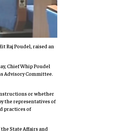
it Raj Poudel, raised an
ay, Chief Whip Poudel
ess Advisory Committee.
nstructions or whether
y the representatives of
d practices of
the State Affairs and