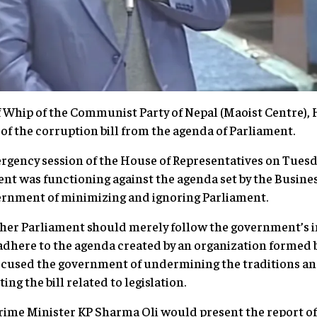
 Whip of the Communist Party of Nepal (Maoist Centre), H
 of the corruption bill from the agenda of Parliament.
rgency session of the House of Representatives on Tuesd
nt was functioning against the agenda set by the Busin
ernment of minimizing and ignoring Parliament.
er Parliament should merely follow the government’s i
dhere to the agenda created by an organization formed b
ccused the government of undermining the traditions an
ng the bill related to legislation.
ime Minister KP Sharma Oli would present the report of 