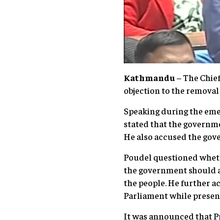
Kathmandu
– The Chief
objection to the removal
Speaking during the eme
stated that the governme
He also accused the gov
Poudel questioned wheth
the government should a
the people. He further a
Parliament while presenti
It was announced that Pr