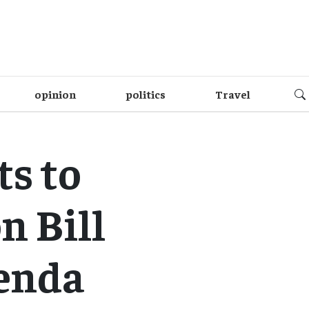
opinion
politics
Travel
ts to
n Bill
enda