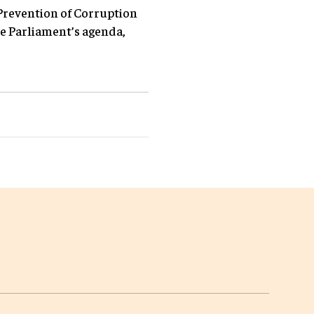
Prevention of Corruption
e Parliament’s agenda,