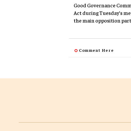
Good Governance Committ
Act during Tuesday’s me
the main opposition party
Comment Here