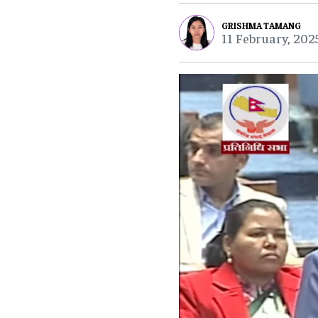
GRISHMA TAMANG
11 February, 202