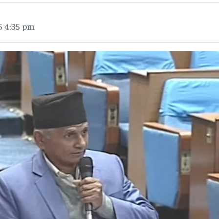
5 4:35 pm