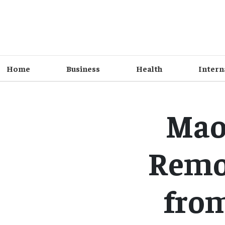
Home
Business
Health
Intern
Maoi
Remov
fro