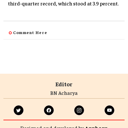
third-quarter record, which stood at 3.9 percent.
Comment Here
Editor
BN Acharya
Designed and developed by
Appharu