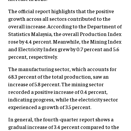
The official report highlights that the positive
growth across all sectors contributed to the
overall increase. According to the Department of
Statistics Malaysia, the overall Production Index
rose by 4.4 percent. Meanwhile, the Mining Index
and Electricity Index grew by 0.7 percent and 5.6
percent, respectively.
The manufacturing sector, which accounts for
68.3 percent of the total production, saw an
increase of 5.8 percent. The mining sector
recorded a positive increase of 0.4 percent,
indicating progress, while the electricity sector
experienced a growth of 3.5 percent.
In general, the fourth-quarter report shows a
gradual increase of 3.4 percent compared to the