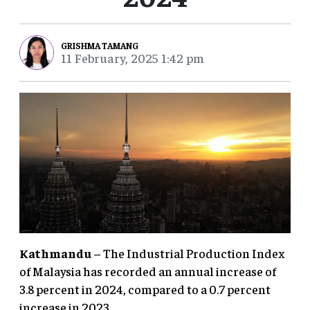
GRISHMA TAMANG
11 February, 2025 1:42 pm
Kathmandu
– The Industrial Production Index
of Malaysia has recorded an annual increase of
3.8 percent in 2024, compared to a 0.7 percent
increase in 2023.