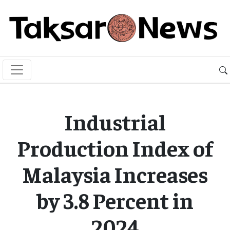
Industrial
Production Index of
Malaysia Increases
by 3.8 Percent in
2024