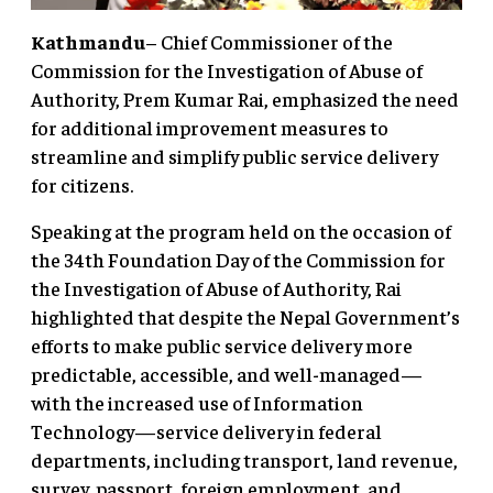
Kathmandu
– Chief Commissioner of the
Commission for the Investigation of Abuse of
Authority, Prem Kumar Rai, emphasized the need
for additional improvement measures to
streamline and simplify public service delivery
for citizens.
Speaking at the program held on the occasion of
the 34th Foundation Day of the Commission for
the Investigation of Abuse of Authority, Rai
highlighted that despite the Nepal Government’s
efforts to make public service delivery more
predictable, accessible, and well-managed—
with the increased use of Information
Technology—service delivery in federal
departments, including transport, land revenue,
survey, passport, foreign employment, and