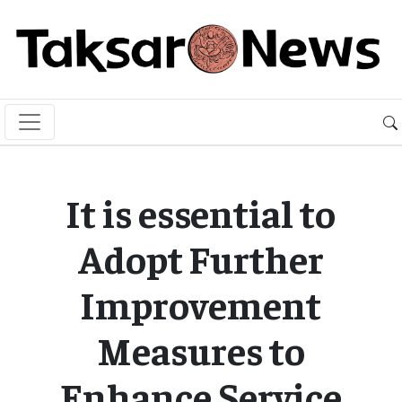
It is essential to
Adopt Further
Improvement
Measures to
Enhance Service