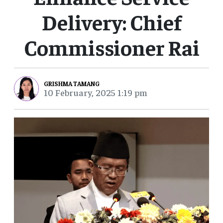
Delivery: Chief
Commissioner Rai
GRISHMA TAMANG
10 February, 2025 1:19 pm