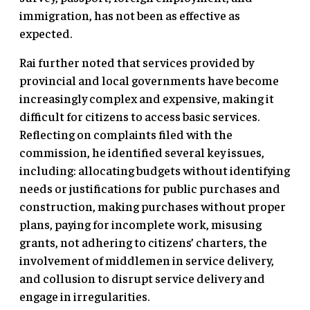
immigration, has not been as effective as
expected.
Rai further noted that services provided by
provincial and local governments have become
increasingly complex and expensive, making it
difficult for citizens to access basic services.
Reflecting on complaints filed with the
commission, he identified several key issues,
including: allocating budgets without identifying
needs or justifications for public purchases and
construction, making purchases without proper
plans, paying for incomplete work, misusing
grants, not adhering to citizens’ charters, the
involvement of middlemen in service delivery,
and collusion to disrupt service delivery and
engage in irregularities.