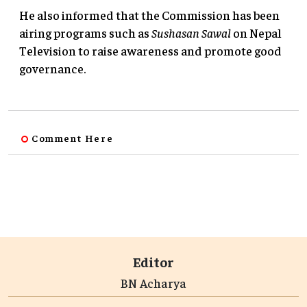
He also informed that the Commission has been
airing programs such as
Sushasan Sawal
on Nepal
Television to raise awareness and promote good
governance.
Comment Here
Editor
BN Acharya