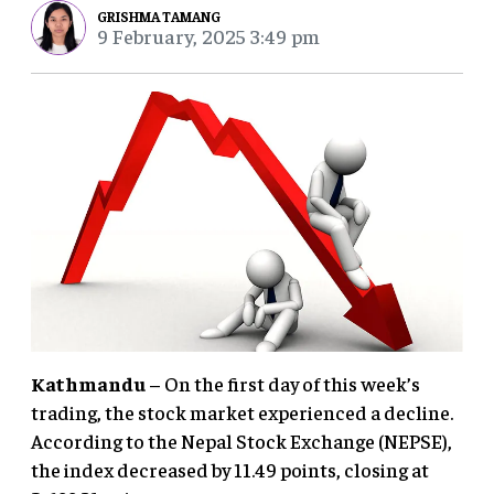
GRISHMA TAMANG
9 February, 2025 3:49 pm
Kathmandu
– On the first day of this week’s
trading, the stock market experienced a decline.
According to the Nepal Stock Exchange (NEPSE),
the index decreased by 11.49 points, closing at