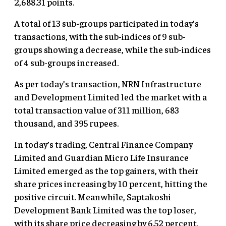
2,688.31 points.
A total of 13 sub-groups participated in today’s
transactions, with the sub-indices of 9 sub-
groups showing a decrease, while the sub-indices
of 4 sub-groups increased.
As per today’s transaction, NRN Infrastructure
and Development Limited led the market with a
total transaction value of 311 million, 683
thousand, and 395 rupees.
In today’s trading, Central Finance Company
Limited
and Guardian Micro Life Insurance
Limited emerged as the top gainers, with their
share prices increasing by 10 percent, hitting the
positive circuit. Meanwhile, Saptakoshi
Development Bank Limited was the top loser,
with its share price decreasing by 6.52 percent.