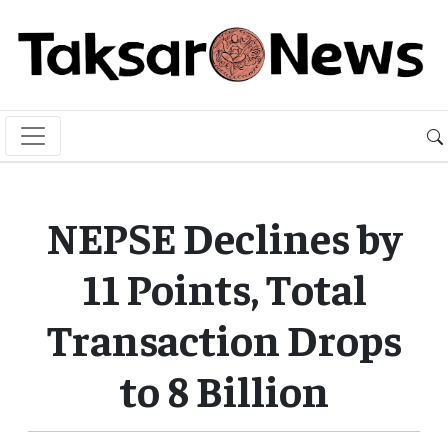
NEPSE Declines by
11 Points, Total
Transaction Drops
to 8 Billion