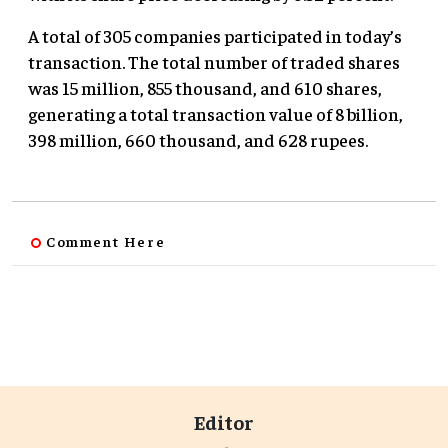
A total of 305 companies participated in today’s
transaction. The total number of traded shares
was 15 million, 855 thousand, and 610 shares,
generating a total transaction value of 8 billion,
398 million, 660 thousand, and 628 rupees.
Comment Here
Editor