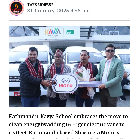
TAKSARNEWS
31 January, 2025 4:56 pm
Kathmandu. Kavya School embraces the move to
clean energy by adding 16 Higer electric vans to
its fleet. Kathmandu based Shasheela Motors