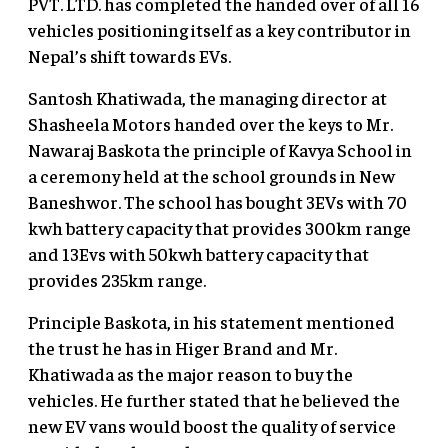
PVT. LTD. has completed the handed over of all 16
vehicles positioning itself as a key contributor in
Nepal’s shift towards EVs.
Santosh Khatiwada, the managing director at
Shasheela Motors handed over the keys to Mr.
Nawaraj Baskota the principle of Kavya School in
a ceremony held at the school grounds in New
Baneshwor. The school has bought 3EVs with 70
kwh battery capacity that provides 300km range
and 13Evs with 50kwh battery capacity that
provides 235km range.
Principle Baskota, in his statement mentioned
the trust he has in Higer Brand and Mr.
Khatiwada as the major reason to buy the
vehicles. He further stated that he believed the
new EV vans would boost the quality of service