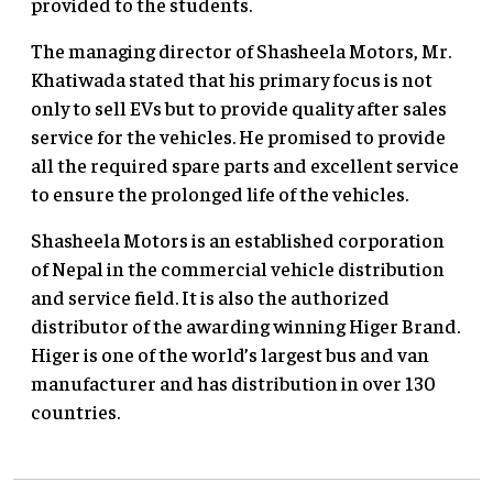
provided to the students.
The managing director of Shasheela Motors, Mr.
Khatiwada stated that his primary focus is not
only to sell EVs but to provide quality after sales
service for the vehicles. He promised to provide
all the required spare parts and excellent service
to ensure the prolonged life of the vehicles.
Shasheela Motors is an established corporation
of Nepal in the commercial vehicle distribution
and service field. It is also the authorized
distributor of the awarding winning Higer Brand.
Higer is one of the world’s largest bus and van
manufacturer and has distribution in over 130
countries.