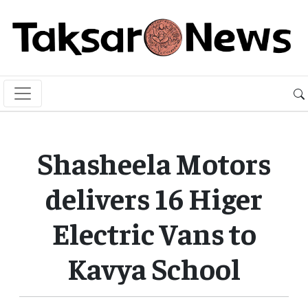
Shasheela Motors
delivers 16 Higer
Electric Vans to
Kavya School