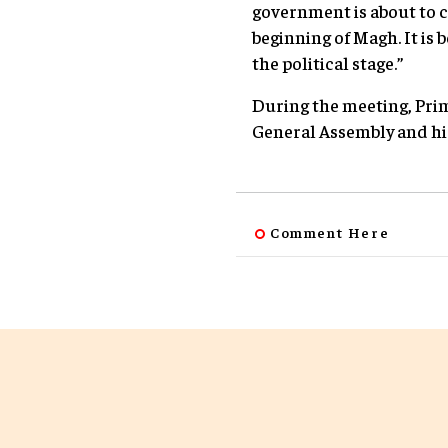
government is about to c
beginning of Magh. It is 
the political stage.”
During the meeting, Prim
General Assembly and his 
Comment Here