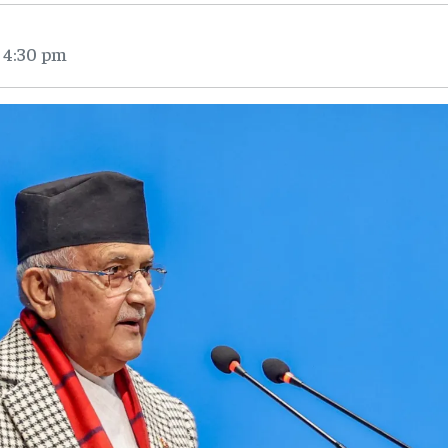
 4:30 pm