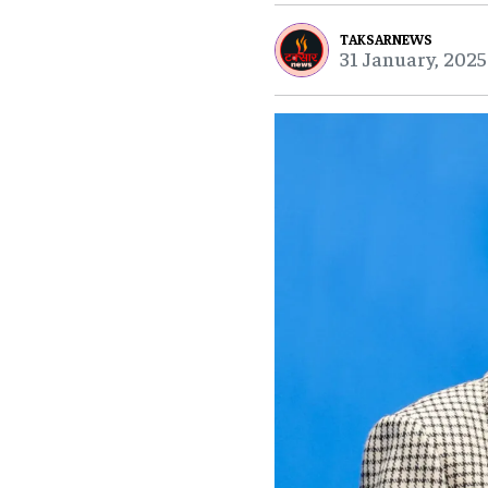
TAKSARNEWS
31 January, 2025