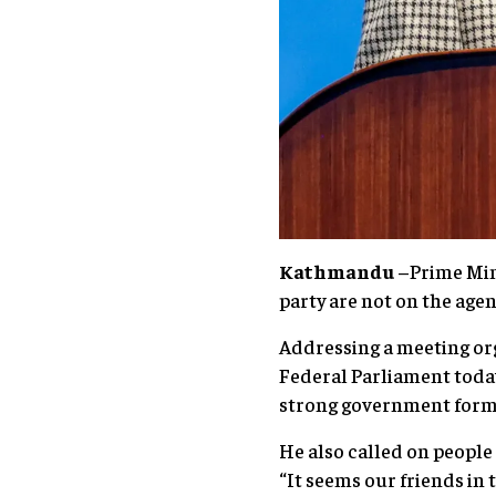
Kathmandu
–Prime Mini
party are not on the age
Addressing a meeting org
Federal Parliament today,
strong government forme
He also called on people
“It seems our friends in