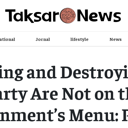
ational
Jornal
lifestyle
News
ing and Destroyi
rty Are Not on 
nment’s Menu: 