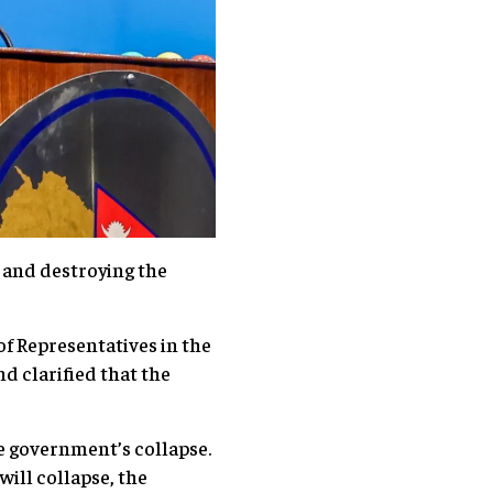
 and destroying the
of Representatives in the
d clarified that the
he government’s collapse.
will collapse, the