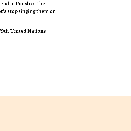
 end of Poush or the
et’s stop singing them on
 79th United Nations