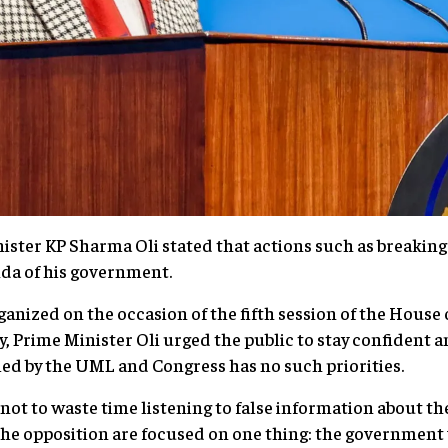
ster KP Sharma Oli stated that actions such as breaking
nda of his government.
anized on the occasion of the fifth session of the House 
 Prime Minister Oli urged the public to stay confident an
d by the UML and Congress has no such priorities.
 not to waste time listening to false information about t
 the opposition are focused on one thing: the government 