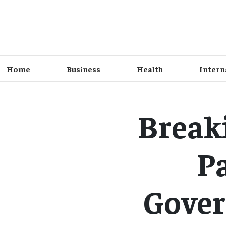
Home
Business
Health
Intern
Break
Pa
Gover