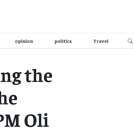
opinion
politics
Travel
ng the
the
PM Oli