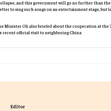
ollapse, and this government will go no further than the
better to sing such songs on an entertainment stage, but l
e Minister Oli also briefed about the cooperation at the
recent official visit to neighboring China.
Editor