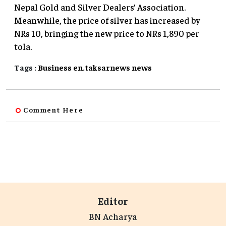
Nepal Gold and Silver Dealers’ Association.
Meanwhile, the price of silver has increased by
NRs 10, bringing the new price to NRs 1,890 per
tola.
Tags :
Business
en.taksarnews
news
Comment Here
Editor
BN Acharya