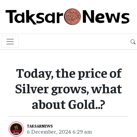
Today, the price of
Silver grows, what
about Gold..?
TAKSARNEWS
6 December, 2024 6:29 am