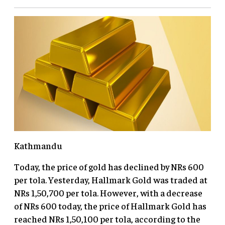
Kathmandu
Today, the price of gold has declined by NRs 600
per tola. Yesterday, Hallmark Gold was traded at
NRs 1,50,700 per tola. However, with a decrease
of NRs 600 today, the price of Hallmark Gold has
reached NRs 1,50,100 per tola, according to the