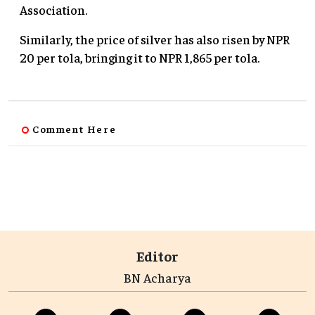
Association.
Similarly, the price of silver has also risen by NPR
20 per tola, bringing it to NPR 1,865 per tola.
Comment Here
Editor
BN Acharya