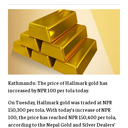
Kathmandu: The price of Hallmark gold has
increased by NPR 100 per tola today.
On Tuesday, Hallmark gold was traded at NPR
150,300 per tola. With today’s increase of NPR
100, the price has reached NPR 150,400 per tola,
according to the Nepal Gold and Silver Dealers’