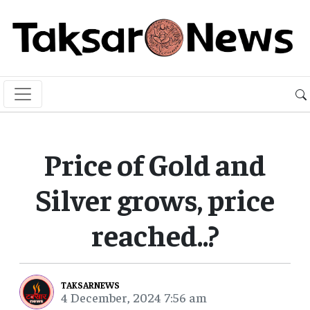
Price of Gold and
Silver grows, price
reached..?
TAKSARNEWS
4 December, 2024 7:56 am