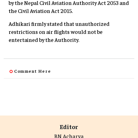
by the Nepal Civil Aviation Authority Act 2053 and
the Civil Aviation Act 2015.
Adhikari firmly stated that unauthorized
restrictions on air flights would not be
entertained by the Authority.
Comment Here
Editor
BN Acharya