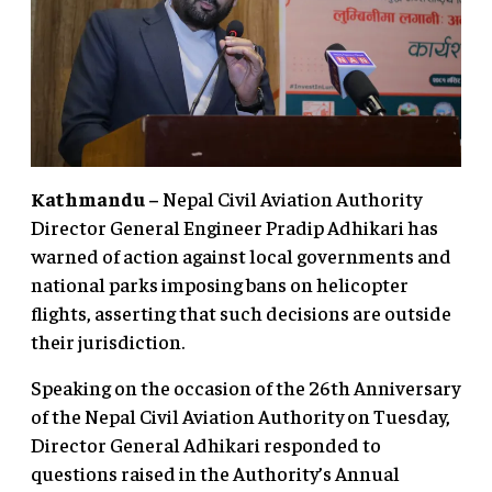
Kathmandu –
Nepal Civil Aviation Authority
Director General Engineer Pradip Adhikari has
warned of action against local governments and
national parks imposing bans on helicopter
flights, asserting that such decisions are outside
their jurisdiction.
Speaking on the occasion of the 26th Anniversary
of the Nepal Civil Aviation Authority on Tuesday,
Director General Adhikari responded to
questions raised in the Authority’s Annual