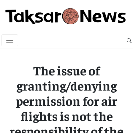
The issue of
granting/denying
permission for air
flights is not the
responsibility of the