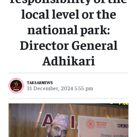
local level or the
national park:
Director General
Adhikari
TAKSARNEWS
31 December, 2024 5:55 pm