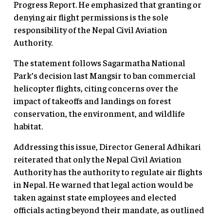
Progress Report. He emphasized that granting or
denying air flight permissions is the sole
responsibility of the Nepal Civil Aviation
Authority.
The statement follows Sagarmatha National
Park’s decision last Mangsir to ban commercial
helicopter flights, citing concerns over the
impact of takeoffs and landings on forest
conservation, the environment, and wildlife
habitat.
Addressing this issue, Director General Adhikari
reiterated that only the Nepal Civil Aviation
Authority has the authority to regulate air flights
in Nepal. He warned that legal action would be
taken against state employees and elected
officials acting beyond their mandate, as outlined