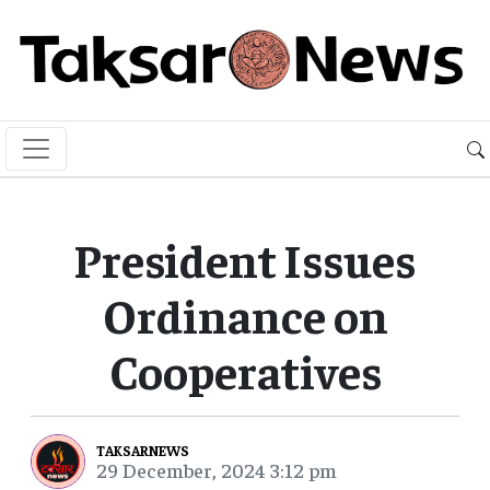
President Issues
Ordinance on
Cooperatives
TAKSARNEWS
29 December, 2024 3:12 pm