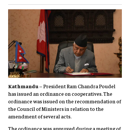
Kathmandu
– President Ram Chandra Poudel
has issued an ordinance on cooperatives. The
ordinance was issued on the recommendation of
the Council of Ministers in relation to the
amendment of several acts.
The ordinance was approved during a meeting of