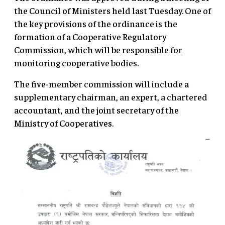
the Council of Ministers held last Tuesday. One of
the key provisions of the ordinance is the
formation of a Cooperative Regulatory
Commission, which will be responsible for
monitoring cooperative bodies.
The five-member commission will include a
supplementary chairman, an expert, a chartered
accountant, and the joint secretary of the
Ministry of Cooperatives.