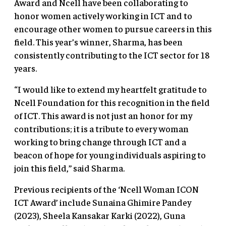
Award and Ncell have been collaborating to
honor women actively working in ICT and to
encourage other women to pursue careers in this
field. This year’s winner, Sharma, has been
consistently contributing to the ICT sector for 18
years.
“I would like to extend my heartfelt gratitude to
Ncell Foundation for this recognition in the field
of ICT. This award is not just an honor for my
contributions; it is a tribute to every woman
working to bring change through ICT and a
beacon of hope for young individuals aspiring to
join this field,” said Sharma.
Previous recipients of the ‘Ncell Woman ICON
ICT Award’ include Sunaina Ghimire Pandey
(2023), Sheela Kansakar Karki (2022), Guna