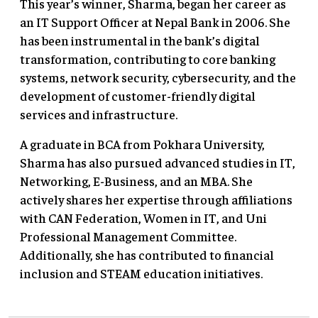
This year’s winner, Sharma, began her career as
an IT Support Officer at Nepal Bank in 2006. She
has been instrumental in the bank’s digital
transformation, contributing to core banking
systems, network security, cybersecurity, and the
development of customer-friendly digital
services and infrastructure.
A graduate in BCA from Pokhara University,
Sharma has also pursued advanced studies in IT,
Networking, E-Business, and an MBA. She
actively shares her expertise through affiliations
with CAN Federation, Women in IT, and Uni
Professional Management Committee.
Additionally, she has contributed to financial
inclusion and STEAM education initiatives.