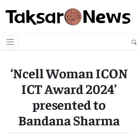
‘Ncell Woman ICON
ICT Award 2024’
presented to
Bandana Sharma