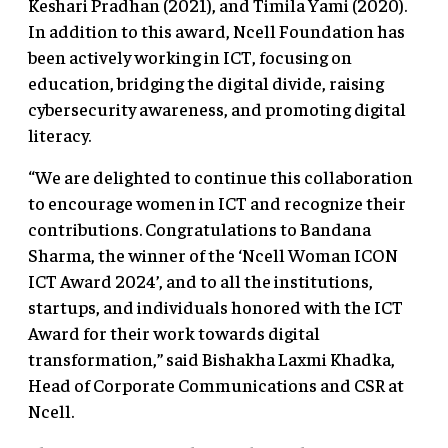
Keshari Pradhan (2021), and Timila Yami (2020).
In addition to this award, Ncell Foundation has
been actively working in ICT, focusing on
education, bridging the digital divide, raising
cybersecurity awareness, and promoting digital
literacy.
“We are delighted to continue this collaboration
to encourage women in ICT and recognize their
contributions. Congratulations to Bandana
Sharma, the winner of the ‘Ncell Woman ICON
ICT Award 2024’, and to all the institutions,
startups, and individuals honored with the ICT
Award for their work towards digital
transformation,” said Bishakha Laxmi Khadka,
Head of Corporate Communications and CSR at
Ncell.