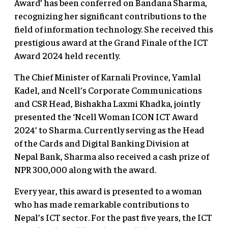
Award’ has been conferred on Bandana Sharma,
recognizing her significant contributions to the
field of information technology. She received this
prestigious award at the Grand Finale of the ICT
Award 2024 held recently.
The Chief Minister of Karnali Province, Yamlal
Kadel, and Ncell’s Corporate Communications
and CSR Head, Bishakha Laxmi Khadka, jointly
presented the ‘Ncell Woman ICON ICT Award
2024’ to Sharma. Currently serving as the Head
of the Cards and Digital Banking Division at
Nepal Bank, Sharma also received a cash prize of
NPR 300,000 along with the award.
Every year, this award is presented to a woman
who has made remarkable contributions to
Nepal’s ICT sector. For the past five years, the ICT