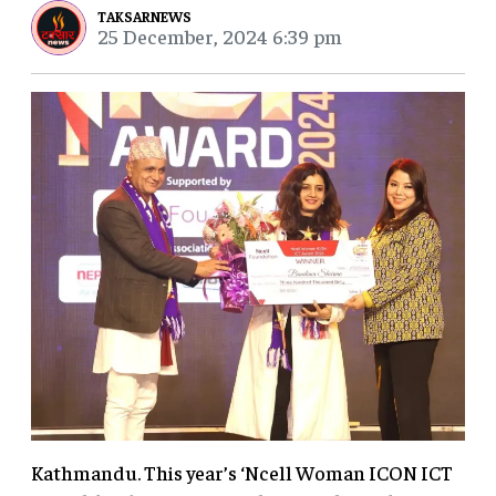
TAKSARNEWS
25 December, 2024 6:39 pm
Kathmandu. This year’s ‘Ncell Woman ICON ICT