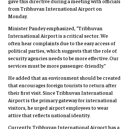
gave this directive during a meeting with officials
from Tribhuvan International Airport on
Monday.
Minister Pandey emphasized, “Tribhuvan
International Airport is a critical sector. We
often hear complaints due to the easy access of
political parties, which suggests that the role of
security agencies needs to be more effective. Our
services must be more passenger-friendly.”
He added that an environment should be created
that encourages foreign tourists to return after
their first visit. Since Tribhuvan International
Airport is the primary gateway for international
visitors, he urged airport employees to wear
attire that reflects national identity.
Currently, Tribhuvan International Airport has a