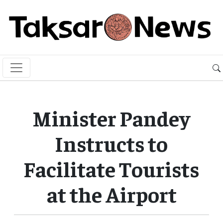
Minister Pandey
Instructs to
Facilitate Tourists
at the Airport