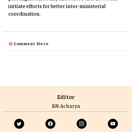
initiate efforts for better inter-ministerial
coordination.
Comment Here
Editor
BN Acharya