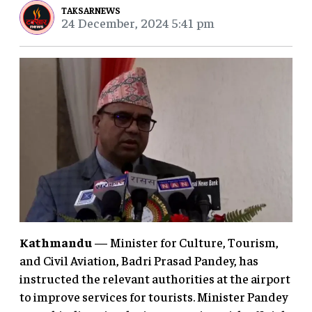
TAKSARNEWS
24 December, 2024 5:41 pm
Kathmandu
— Minister for Culture, Tourism,
and Civil Aviation, Badri Prasad Pandey, has
instructed the relevant authorities at the airport
to improve services for tourists. Minister Pandey