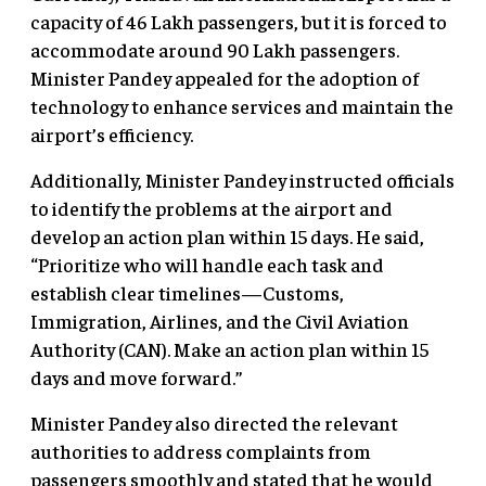
capacity of 46 Lakh passengers, but it is forced to
accommodate around 90 Lakh passengers.
Minister Pandey appealed for the adoption of
technology to enhance services and maintain the
airport’s efficiency.
Additionally, Minister Pandey instructed officials
to identify the problems at the airport and
develop an action plan within 15 days. He said,
“Prioritize who will handle each task and
establish clear timelines—Customs,
Immigration, Airlines, and the Civil Aviation
Authority (CAN). Make an action plan within 15
days and move forward.”
Minister Pandey also directed the relevant
authorities to address complaints from
passengers smoothly and stated that he would