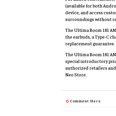
(available for both Andr
device, and access custo
surroundings without r
The Ultima Boom 181 ANC
the earbuds, a Type-C ch
replacement guarantee.
The Ultima Boom 181 ANC i
special introductory pri
authorized retailers and
Neo Store.
Comment Here