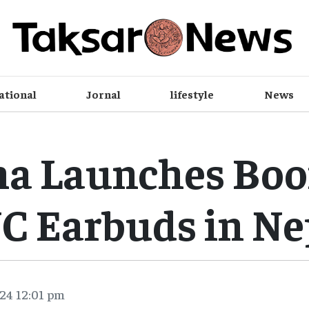
ational
Jornal
lifestyle
News
ma Launches Boo
C Earbuds in Ne
24 12:01 pm