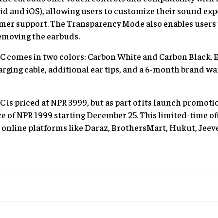
oid and iOS), allowing users to customize their sound exp
mer support. The Transparency Mode also enables users t
emoving the earbuds.
 comes in two colors: Carbon White and Carbon Black. 
arging cable, additional ear tips, and a 6-month brand wa
s priced at NPR 3999, but as part of its launch promotion,
ce of NPR 1999 starting December 25. This limited-time o
 online platforms like Daraz, BrothersMart, Hukut, Jeeve