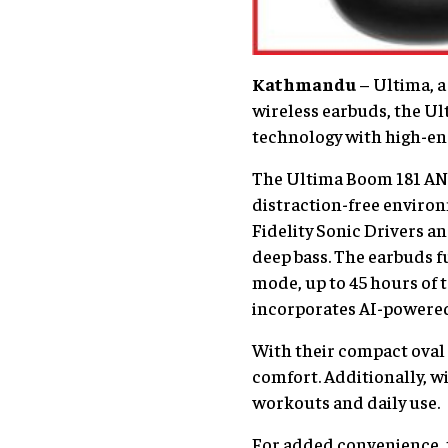
Kathmandu
– Ultima, a 
wireless earbuds, the U
technology with high-end
The Ultima Boom 181 ANC 
distraction-free environ
Fidelity Sonic Drivers a
deep bass. The earbuds f
mode, up to 45 hours of t
incorporates AI-powered 
With their compact oval 
comfort. Additionally, wi
workouts and daily use.
For added convenience, t