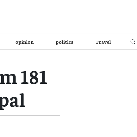
opinion
politics
Travel
m 181
pal