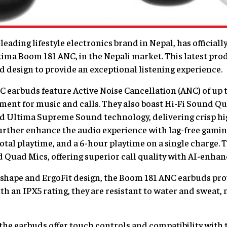
leading lifestyle electronics brand in Nepal, has official
ltima Boom 181 ANC, in the Nepali market. This latest p
 design to provide an exceptional listening experience.
earbuds feature Active Noise Cancellation (ANC) of up t
ment for music and calls. They also boast Hi-Fi Sound Qu
nd Ultima Supreme Sound technology, delivering crisp hi
urther enhance the audio experience with lag-free gamin
otal playtime, and a 6-hour playtime on a single charge. 
Quad Mics, offering superior call quality with AI-enhanc
shape and ErgoFit design, the Boom 181 ANC earbuds provi
th an IPX5 rating, they are resistant to water and sweat,
he earbuds offer touch controls and compatibility with 