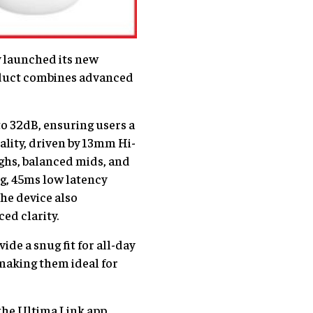
ly launched its new
roduct combines advanced
o 32dB, ensuring users a
ality, driven by 13mm Hi-
ghs, balanced mids, and
g, 45ms low latency
The device also
ed clarity.
de a snug fit for all-day
 making them ideal for
the Ultima Link app