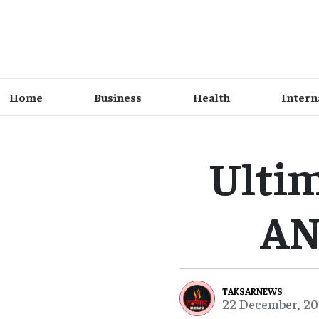
Home
Business
Health
Intern
Ulti
AN
TAKSARNEWS
22 December, 20