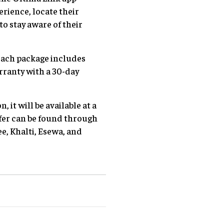
erience, locate their
o stay aware of their
Each package includes
rranty with a 30-day
 it will be available at a
ffer can be found through
e, Khalti, Esewa, and