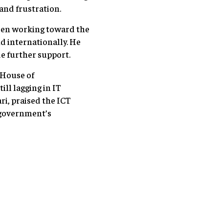
and frustration.
been working toward the
d internationally. He
e further support.
 House of
ll lagging in IT
ri, praised the ICT
e government’s