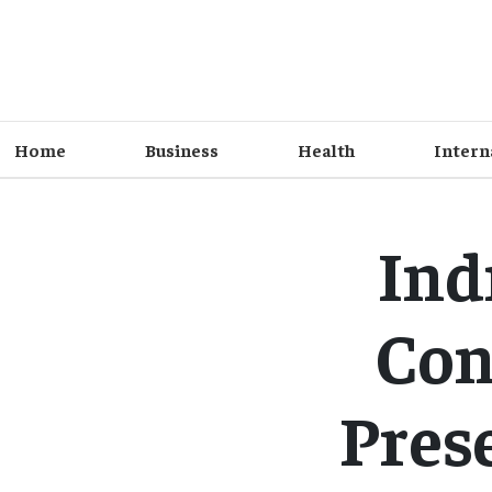
Home
Business
Health
Intern
Ind
Con
Pres