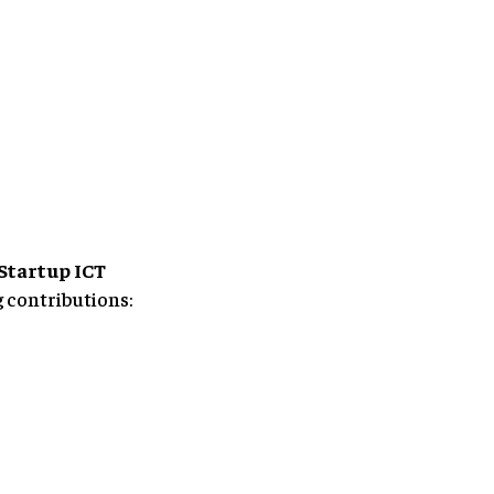
Startup ICT
g contributions: