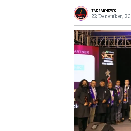
TAKSARNEWS
22 December, 20