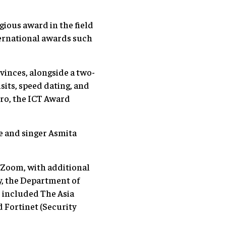
gious award in the field
nternational awards such
ovinces, alongside a two-
isits, speed dating, and
tro, the ICT Award
e and singer Asmita
 Zoom, with additional
, the Department of
 included The Asia
 Fortinet (Security