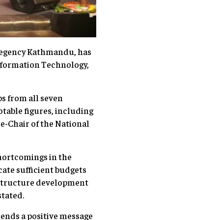
 Regency Kathmandu, has
nformation Technology,
s from all seven
table figures, including
ce-Chair of the National
hortcomings in the
cate sufficient budgets
rastructure development
stated.
sends a positive message