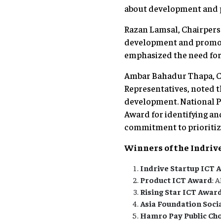
about development and pr
Razan Lamsal, Chairpers
development and promotio
emphasized the need for
Ambar Bahadur Thapa, Ch
Representatives, noted t
development. National Pl
Award for identifying an
commitment to prioritizi
Winners of the Indriv
Indrive Startup ICT 
Product ICT Award
: 
Rising Star ICT Awar
Asia Foundation Soci
Hamro Pay Public Ch