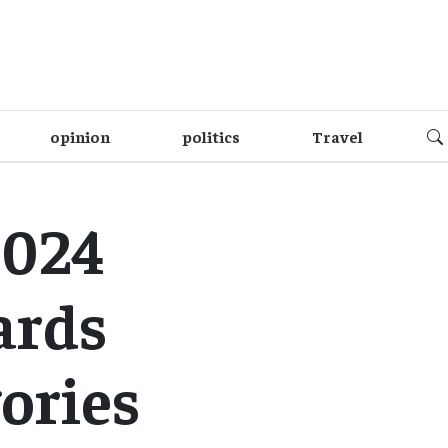
opinion
politics
Travel
2024
ards
ories