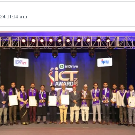
24 11:14 am