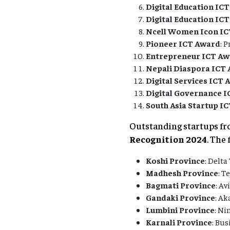
Digital Education ICT
Digital Education ICT
Ncell Women Icon I
Pioneer ICT Award
: 
Entrepreneur ICT A
Nepali Diaspora ICT
Digital Services ICT
Digital Governance 
South Asia Startup I
Outstanding startups fr
Recognition 2024
. The
Koshi Province
: Delta
Madhesh Province
: T
Bagmati Province
: Av
Gandaki Province
: Ak
Lumbini Province
: Ni
Karnali Province
: Bus