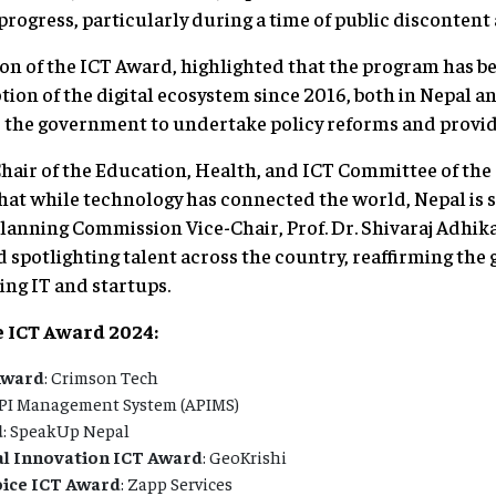
ogress, particularly during a time of public discontent 
on of the ICT Award, highlighted that the program has 
n of the digital ecosystem since 2016, both in Nepal an
 the government to undertake policy reforms and provid
air of the Education, Health, and ICT Committee of the
hat while technology has connected the world, Nepal is sti
anning Commission Vice-Chair, Prof. Dr. Shivaraj Adhika
d spotlighting talent across the country, reaffirming th
ng IT and startups.
e ICT Award 2024:
Award
: Crimson Tech
API Management System (APIMS)
d
: SpeakUp Nepal
al Innovation ICT Award
: GeoKrishi
oice ICT Award
: Zapp Services