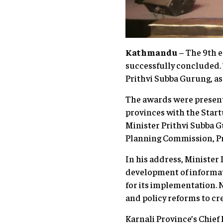
Kathmandu
– The 9th e
successfully concluded.
Prithvi Subba Gurung, as
The awards were presente
provinces with the Star
Minister Prithvi Subba G
Planning Commission, Pro
In his address, Ministe
development of informati
for its implementation. 
and policy reforms to cr
Karnali Province’s Chief