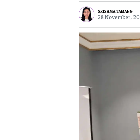
GRISHMA TAMANG
28 November, 20