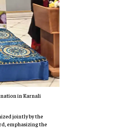
nation in Karnali
ized jointly by the
rd, emphasizing the