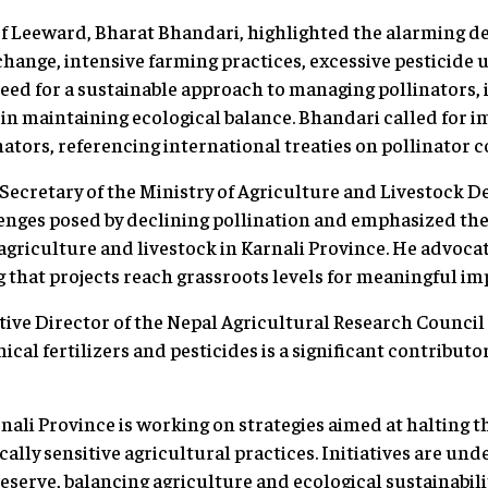
f Leeward, Bharat Bhandari, highlighted the alarming de
 change, intensive farming practices, excessive pesticide 
eed for a sustainable approach to managing pollinators, 
e in maintaining ecological balance. Bhandari called for 
nators, referencing international treaties on pollinator 
Secretary of the Ministry of Agriculture and Livestock 
nges posed by declining pollination and emphasized the 
agriculture and livestock in Karnali Province. He advocat
 that projects reach grassroots levels for meaningful im
utive Director of the Nepal Agricultural Research Council
ical fertilizers and pesticides is a significant contributor
nali Province is working on strategies aimed at halting t
lly sensitive agricultural practices. Initiatives are und
eserve, balancing agriculture and ecological sustainabilit