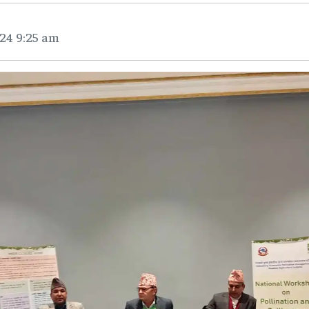
24 9:25 am