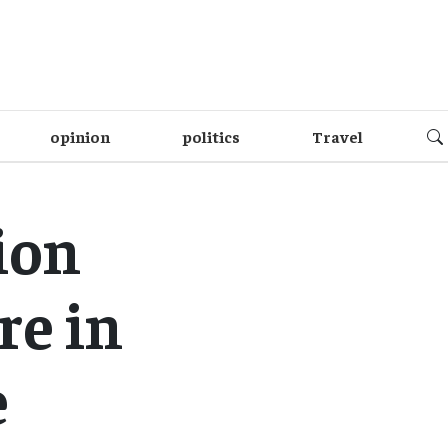
opinion
politics
Travel
ion
re in
e