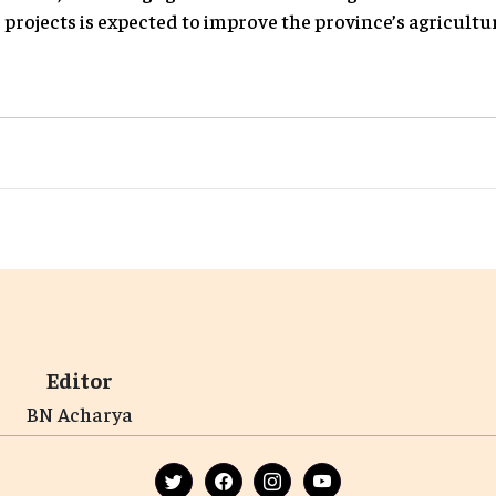
projects is expected to improve the province’s agricultu
Editor
BN Acharya