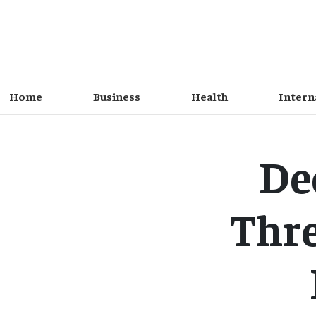
Home
Business
Health
Intern
De
Thre