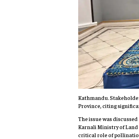
Kathmandu. Stakeholders 
Province, citing signific
The issue was discussed 
Karnali Ministry of Lan
critical role of pollinati