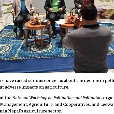
have raised serious concerns about the decline in polli
ant adverse impacts on agriculture.
at the
National Workshop on Pollination and Pollinators
organ
d Management, Agriculture, and Cooperatives, and Leewa
on in Nepal’s agriculture sector.