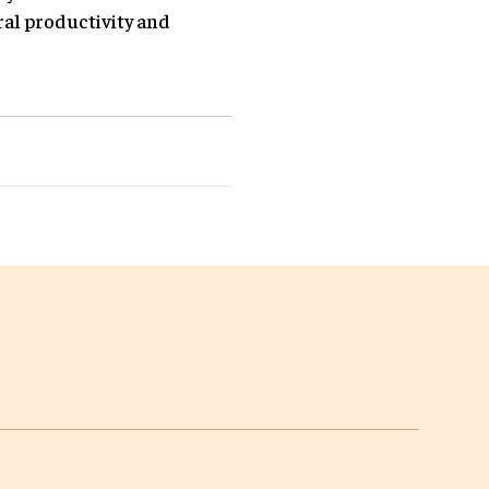
ral productivity and