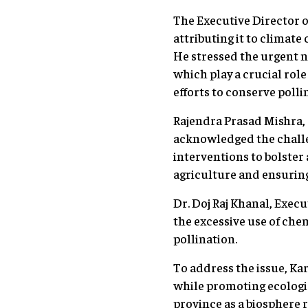
The Executive Director o
attributing it to climate
He stressed the urgent n
which play a crucial rol
efforts to conserve polli
Rajendra Prasad Mishra, 
acknowledged the challe
interventions to bolster 
agriculture and ensuring
Dr. Doj Raj Khanal, Exec
the excessive use of chem
pollination.
To address the issue, Kar
while promoting ecologica
province as a biosphere r