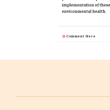
implementation of these 
environmental health.
Comment Here