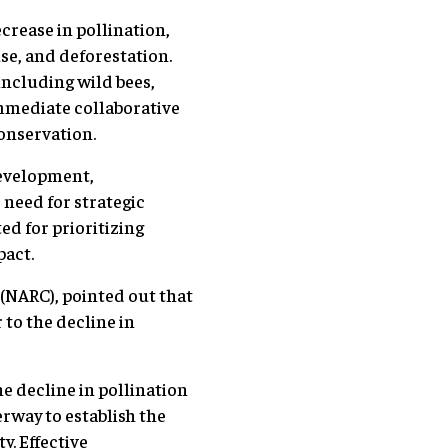
crease in pollination,
use, and deforestation.
including wild bees,
immediate collaborative
conservation.
Development,
need for strategic
ed for prioritizing
pact.
 (NARC), pointed out that
 to the decline in
he decline in pollination
erway to establish the
y. Effective