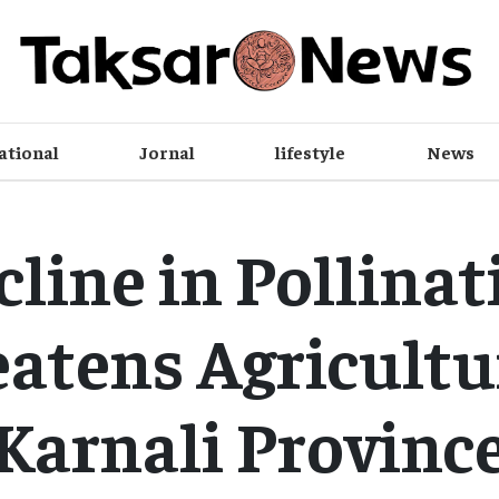
ational
Jornal
lifestyle
News
cline in Pollinat
atens Agricultu
Karnali Provinc