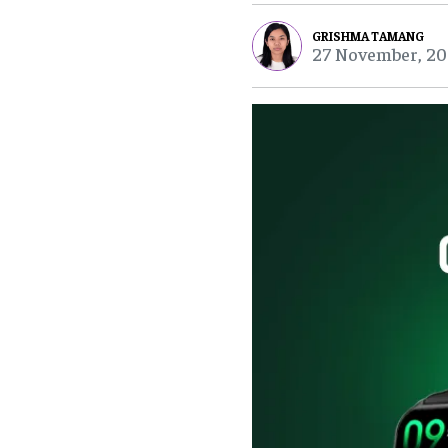
GRISHMA TAMANG
27 November, 20