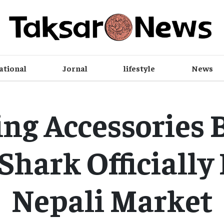
ational
Jornal
lifestyle
News
ng Accessories 
Shark Officially
Nepali Market