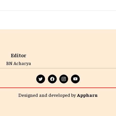
Editor
BN Acharya
Designed and developed by
Appharu