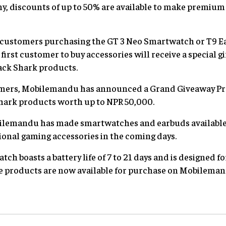
y, discounts of up to 50% are available to make premium
50 customers purchasing the GT 3 Neo Smartwatch or T9 Ea
first customer to buy accessories will receive a special 
ack Shark products.
omers, Mobilemandu has announced a Grand Giveaway Pr
hark products worth up to NPR 50,000.
Mobilemandu has made smartwatches and earbuds available
ional gaming accessories in the coming days.
h boasts a battery life of 7 to 21 days and is designed f
 products are now available for purchase on Mobilemandu