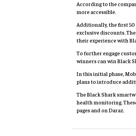
According to the compan
more accessible.
Additionally, the first 
exclusive discounts. The 
their experience with Bl
To further engage cust
winners can win Black S
In this initial phase, 
plans to introduce addit
The Black Shark smartwatc
health monitoring. These
pages and on Daraz.