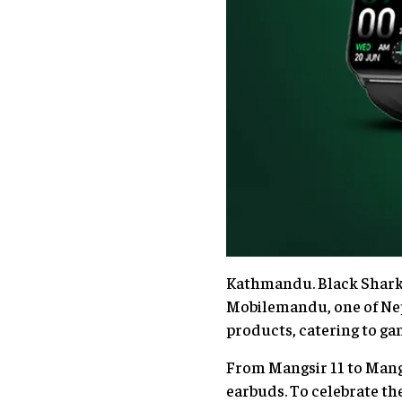
Kathmandu. Black Shark, 
Mobilemandu, one of Nepa
products, catering to g
From Mangsir 11 to Mang
earbuds. To celebrate the