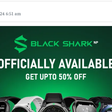
24 6:51 am