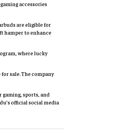
 gaming accessories
rbuds are eligible for
gift hamper to enhance
ogram, where lucky
 for sale. The company
or gaming, sports, and
’s official social media