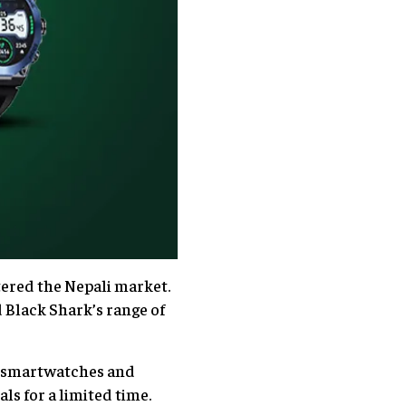
tered the Nepali market.
 Black Shark’s range of
ke smartwatches and
ls for a limited time.