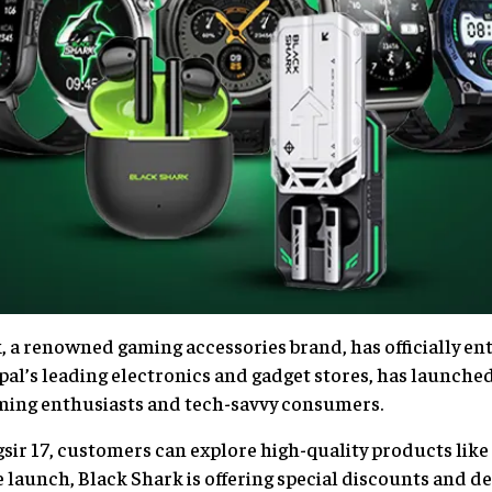
a renowned gaming accessories brand, has officially en
l’s leading electronics and gadget stores, has launched
aming enthusiasts and tech-savvy consumers.
sir 17, customers can explore high-quality products li
 launch, Black Shark is offering special discounts and dea