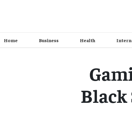
Home
Business
Health
Intern
Gami
Black 