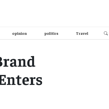
opinion
politics
Travel
Brand
 Enters