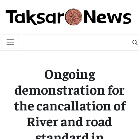
Ongoing
demonstration for
the cancallation of
River and road
standard in