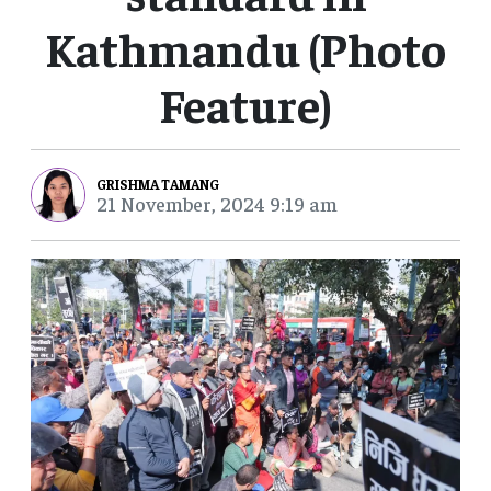
Kathmandu (Photo
Feature)
GRISHMA TAMANG
21 November, 2024 9:19 am