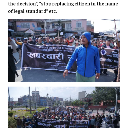
the decision”, “stop replacing citizen in the name
of legal standard” etc.