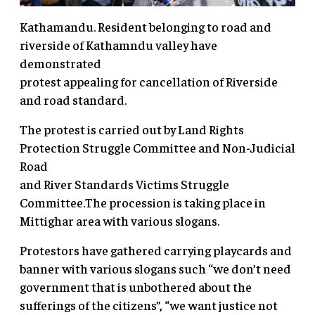
Kathamandu. Resident belonging to road and
riverside of Kathamndu valley have
demonstrated
protest appealing for cancellation of Riverside
and road standard.
The protest is carried out by Land Rights
Protection Struggle Committee and Non-Judicial
Road
and River Standards Victims Struggle
Committee.The procession is taking place in
Mittighar area with various slogans.
Protestors have gathered carrying playcards and
banner with various slogans such “we don’t need
government that is unbothered about the
sufferings of the citizens”, “we want justice not