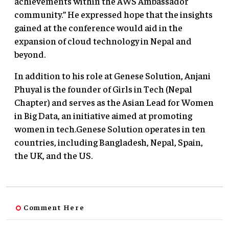
achievements within the AWS Ambassador
community.” He expressed hope that the insights
gained at the conference would aid in the
expansion of cloud technology in Nepal and
beyond.
In addition to his role at Genese Solution, Anjani
Phuyal is the founder of Girls in Tech (Nepal
Chapter) and serves as the Asian Lead for Women
in Big Data, an initiative aimed at promoting
women in tech.Genese Solution operates in ten
countries, including Bangladesh, Nepal, Spain,
the UK, and the US.
Comment Here