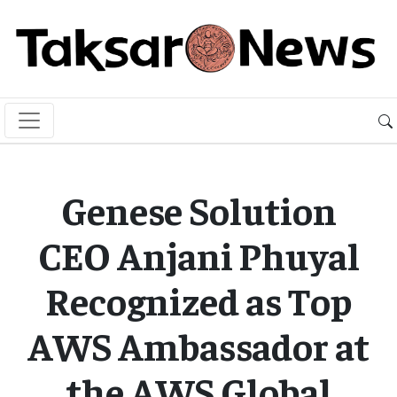
Genese Solution
CEO Anjani Phuyal
Recognized as Top
AWS Ambassador at
the AWS Global