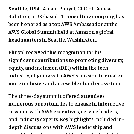
Seattle, USA
. Anjani Phuyal, CEO of Genese
Solution, a UK-based IT consulting company, has
been honored as a top AWS Ambassador at the
AWS Global Summit held at Amazon’s global
headquarters in Seattle, Washington.
Phuyal received this recognition for his
significant contributions to promoting diversity,
equity, and inclusion (DEI) within the tech
industry, aligning with AWS’s mission to create a
more inclusive and accessible cloud ecosystem.
The three-day summit offered attendees
numerous opportunities to engage in interactive
sessions with AWS executives, service leaders,
and industry experts. Key highlights included in-
depth discussions with AWS leadership and