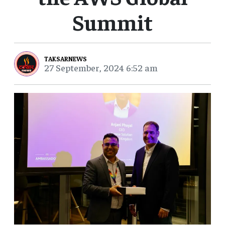
Summit
TAKSARNEWS
27 September, 2024 6:52 am