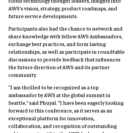
cloud technology thought leaders, insights into
AWS’s vision, strategy, product roadmaps, and
future service developments.
Participants also had the chance to network and
share knowledge with fellow AWS Ambassadors,
exchange best practices, and form lasting
relationships, as well as participate in roundtable
discussions to provide feedback that influences
the future direction of AWS and its partner
community.
“I am thrilled to be recognized as a top
ambassador by AWS at the global summit in
Seattle,” said Phuyal. “I have been eagerly looking
forward to this conference, as it serves as an
exceptional platform for innovation,
collaboration, and recognition of outstanding