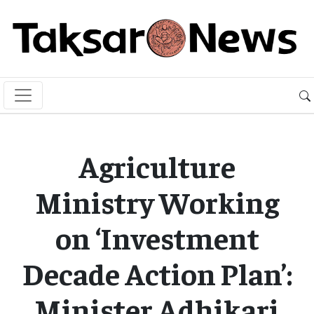
Agriculture
Ministry Working
on ‘Investment
Decade Action Plan’:
Minister Adhikari