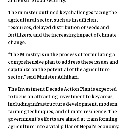
The minister outlined key challenges facing the
agricultural sector, such as insufficient
resources, delayed distribution of seeds and
fertilizers, and the increasing impact of climate
change.
“The Ministry is in the process of formulating a
comprehensive plan to address these issues and
capitalize on the potential of the agriculture
sector,” said Minister Adhikari.
The Investment Decade Action Plan is expected
to focus on attracting investment to key areas,
including infrastructure development, modern
farming techniques, and climate resilience. The
government’s efforts are aimed at transforming
agriculture into a vital pillar of Nepal’s economy.