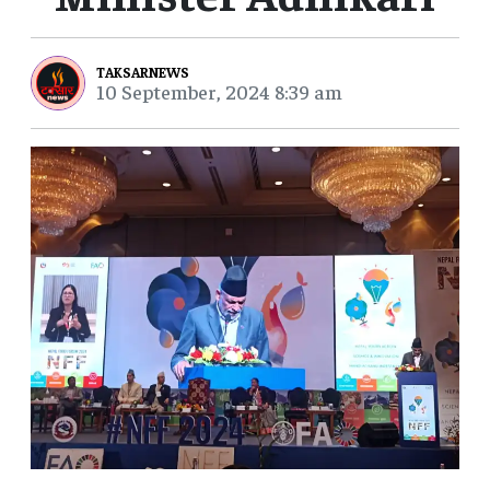
TAKSARNEWS
10 September, 2024 8:39 am