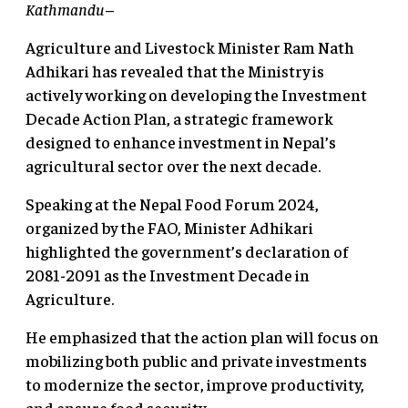
Kathmandu
–
Agriculture and Livestock Minister Ram Nath
Adhikari has revealed that the Ministry is
actively working on developing the Investment
Decade Action Plan, a strategic framework
designed to enhance investment in Nepal’s
agricultural sector over the next decade.
Speaking at the Nepal Food Forum 2024,
organized by the FAO, Minister Adhikari
highlighted the government’s declaration of
2081-2091 as the Investment Decade in
Agriculture.
He emphasized that the action plan will focus on
mobilizing both public and private investments
to modernize the sector, improve productivity,
and ensure food security.