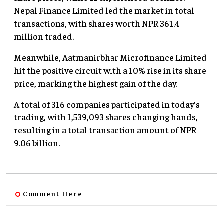
Nepal Finance Limited led the market in total
transactions, with shares worth NPR 361.4
million traded.
Meanwhile, Aatmanirbhar Microfinance Limited
hit the positive circuit with a 10% rise in its share
price, marking the highest gain of the day.
A total of 316 companies participated in today’s
trading, with 1,539,093 shares changing hands,
resulting in a total transaction amount of NPR
9.06 billion.
Comment Here