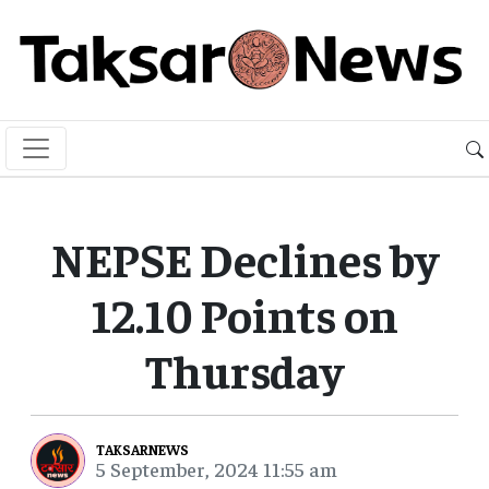
NEPSE Declines by
12.10 Points on
Thursday
TAKSARNEWS
5 September, 2024 11:55 am