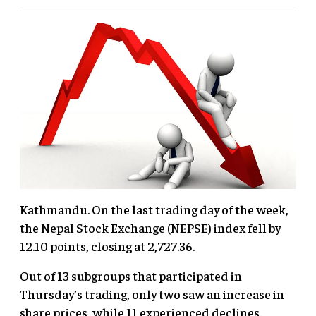
Kathmandu. On the last trading day of the week,
the Nepal Stock Exchange (NEPSE) index fell by
12.10 points, closing at 2,727.36.
Out of 13 subgroups that participated in
Thursday’s trading, only two saw an increase in
share prices, while 11 experienced declines.