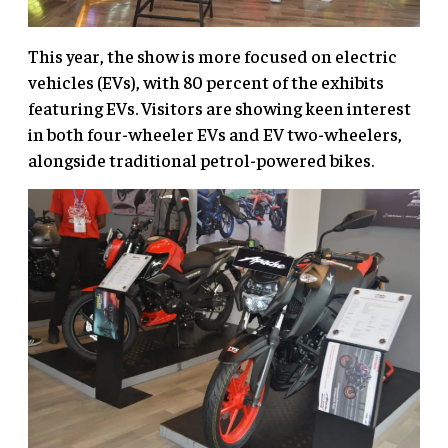
This year, the show is more focused on electric
vehicles (EVs), with 80 percent of the exhibits
featuring EVs. Visitors are showing keen interest
in both four-wheeler EVs and EV two-wheelers,
alongside traditional petrol-powered bikes.