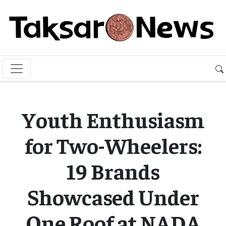
Youth Enthusiasm
for Two-Wheelers:
19 Brands
Showcased Under
One Roof at NADA