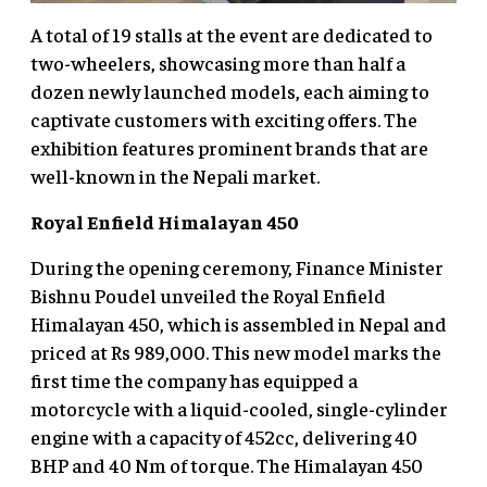
A total of 19 stalls at the event are dedicated to
two-wheelers, showcasing more than half a
dozen newly launched models, each aiming to
captivate customers with exciting offers. The
exhibition features prominent brands that are
well-known in the Nepali market.
Royal Enfield Himalayan 450
During the opening ceremony, Finance Minister
Bishnu Poudel unveiled the Royal Enfield
Himalayan 450, which is assembled in Nepal and
priced at Rs 989,000. This new model marks the
first time the company has equipped a
motorcycle with a liquid-cooled, single-cylinder
engine with a capacity of 452cc, delivering 40
BHP and 40 Nm of torque. The Himalayan 450