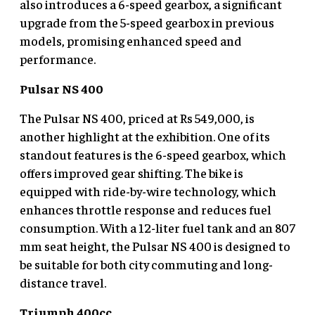
also introduces a 6-speed gearbox, a significant
upgrade from the 5-speed gearbox in previous
models, promising enhanced speed and
performance.
Pulsar NS 400
The Pulsar NS 400, priced at Rs 549,000, is
another highlight at the exhibition. One of its
standout features is the 6-speed gearbox, which
offers improved gear shifting. The bike is
equipped with ride-by-wire technology, which
enhances throttle response and reduces fuel
consumption. With a 12-liter fuel tank and an 807
mm seat height, the Pulsar NS 400 is designed to
be suitable for both city commuting and long-
distance travel.
Triumph 400cc