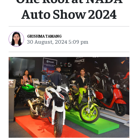
Auto Show 2024
GRISHMA TAMANG
30 August, 2024 5:09 pm