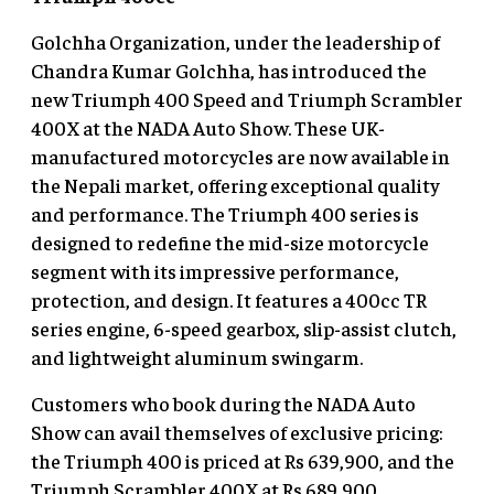
Golchha Organization, under the leadership of
Chandra Kumar Golchha, has introduced the
new Triumph 400 Speed and Triumph Scrambler
400X at the NADA Auto Show. These UK-
manufactured motorcycles are now available in
the Nepali market, offering exceptional quality
and performance. The Triumph 400 series is
designed to redefine the mid-size motorcycle
segment with its impressive performance,
protection, and design. It features a 400cc TR
series engine, 6-speed gearbox, slip-assist clutch,
and lightweight aluminum swingarm.
Customers who book during the NADA Auto
Show can avail themselves of exclusive pricing:
the Triumph 400 is priced at Rs 639,900, and the
Triumph Scrambler 400X at Rs 689,900.