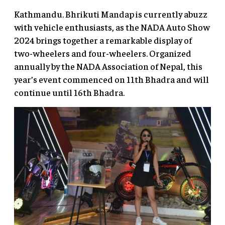
Kathmandu. Bhrikuti Mandap is currently abuzz
with vehicle enthusiasts, as the NADA Auto Show
2024 brings together a remarkable display of
two-wheelers and four-wheelers. Organized
annually by the NADA Association of Nepal, this
year’s event commenced on 11th Bhadra and will
continue until 16th Bhadra.