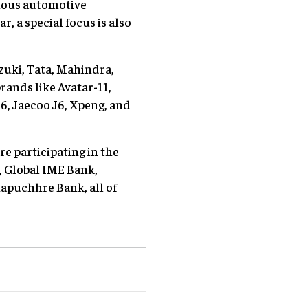
rious automotive
r, a special focus is also
zuki, Tata, Mahindra,
ands like Avatar-11,
6, Jaecoo J6, Xpeng, and
re participating in the
k, Global IME Bank,
puchhre Bank, all of