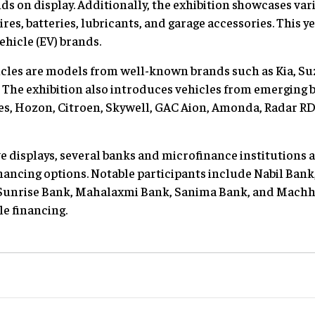
s on display. Additionally, the exhibition showcases va
es, batteries, lubricants, and garage accessories. This yea
ehicle (EV) brands.
cles are models from well-known brands such as Kia, Su
he exhibition also introduces vehicles from emerging br
es, Hozon, Citroen, Skywell, GAC Aion, Amonda, Radar RD
e displays, several banks and microfinance institutions a
financing options. Notable participants include Nabil Ban
Sunrise Bank, Mahalaxmi Bank, Sanima Bank, and Machha
le financing.