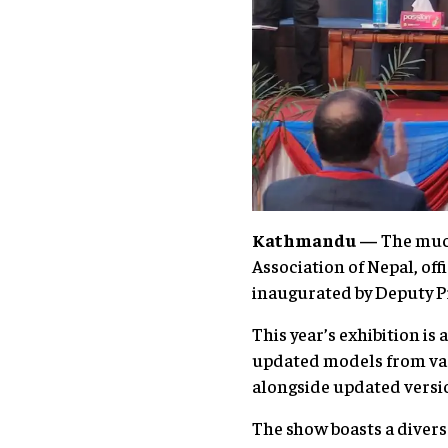
Kathmandu —
The muc
Association of Nepal, off
inaugurated by Deputy P
This year’s exhibition is
updated models from vari
alongside updated versio
The show boasts a divers