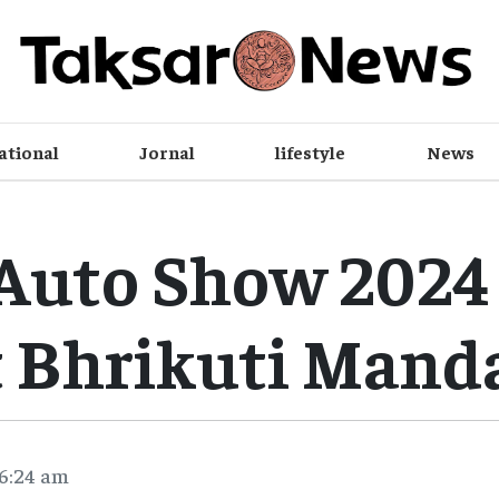
ational
Jornal
lifestyle
News
Auto Show 2024 
t Bhrikuti Mand
 6:24 am