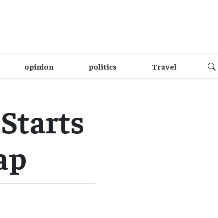
opinion
politics
Travel
Starts
ap