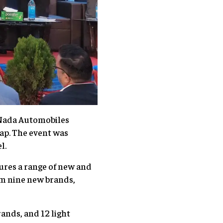
 Nada Automobiles
dap. The event was
l.
tures a range of new and
om nine new brands,
ands, and 12 light