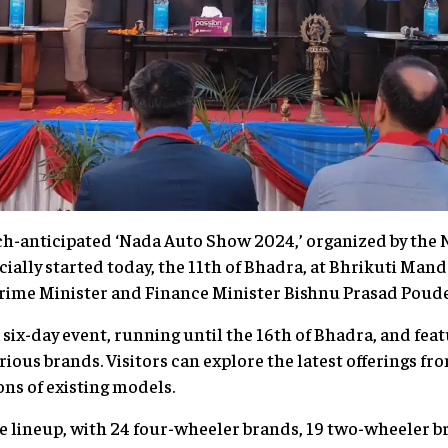
h-anticipated ‘Nada Auto Show 2024,’ organized by the
icially started today, the 11th of Bhadra, at Bhrikuti Man
rime Minister and Finance Minister Bishnu Prasad Poude
 a six-day event, running until the 16th of Bhadra, and fea
ous brands. Visitors can explore the latest offerings fr
ns of existing models.
e lineup, with 24 four-wheeler brands, 19 two-wheeler br