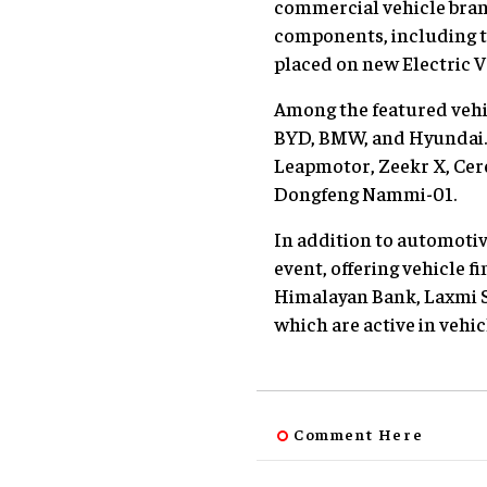
commercial vehicle brand
components, including tir
placed on new Electric V
Among the featured vehi
BYD, BMW, and Hyundai. T
Leapmotor, Zeekr X, Cer
Dongfeng Nammi-01.
In addition to automotiv
event, offering vehicle 
Himalayan Bank, Laxmi 
which are active in vehic
Comment Here