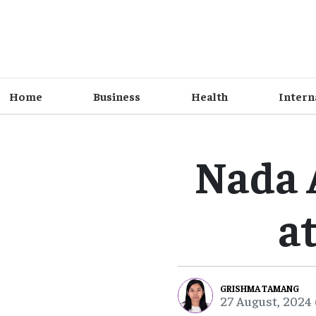
Home
Business
Health
Intern
Nada 
a
GRISHMA TAMANG
27 August, 2024