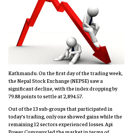
Kathmandu. On the first day of the trading week,
the Nepal Stock Exchange (NEPSE) saw a
significant decline, with the index dropping by
79.88 points to settle at 2,894.57.
Out of the 13 sub-groups that participated in
today’s trading, only one showed gains while the
remaining 12 sectors experienced losses. Api
Power Company led the market in terms of