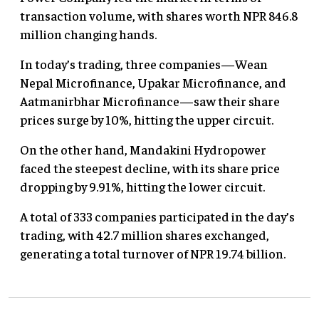
transaction volume, with shares worth NPR 846.8
million changing hands.
In today’s trading, three companies—Wean
Nepal Microfinance, Upakar Microfinance, and
Aatmanirbhar Microfinance—saw their share
prices surge by 10%, hitting the upper circuit.
On the other hand, Mandakini Hydropower
faced the steepest decline, with its share price
dropping by 9.91%, hitting the lower circuit.
A total of 333 companies participated in the day’s
trading, with 42.7 million shares exchanged,
generating a total turnover of NPR 19.74 billion.