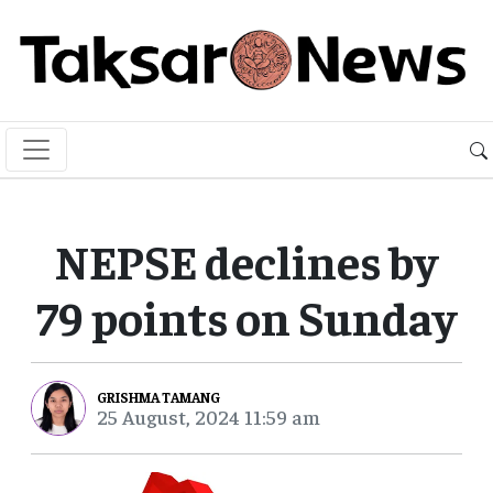
NEPSE declines by
79 points on Sunday
GRISHMA TAMANG
25 August, 2024 11:59 am