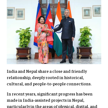
India and Nepal share a close and friendly
relationship, deeply rooted in historical,
cultural, and people-to-people connections.
In recent years, significant progress has been
made in India-assisted projects in Nepal,
particularly in the areas of physical, digital, and