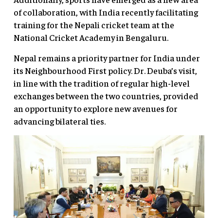
of collaboration, with India recently facilitating
training for the Nepali cricket team at the
National Cricket Academy in Bengaluru.
Nepal remains a priority partner for India under
its Neighbourhood First policy. Dr. Deuba’s visit,
in line with the tradition of regular high-level
exchanges between the two countries, provided
an opportunity to explore new avenues for
advancing bilateral ties.