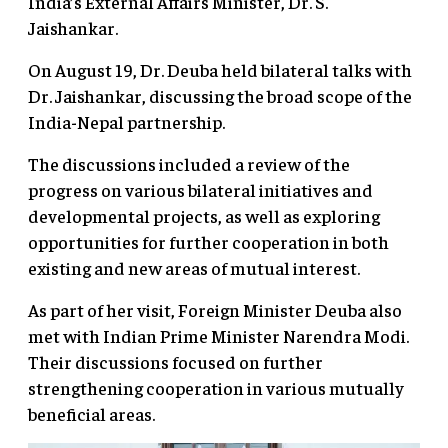
India’s External Affairs Minister, Dr. S.
Jaishankar.
On August 19, Dr. Deuba held bilateral talks with
Dr. Jaishankar, discussing the broad scope of the
India-Nepal partnership.
The discussions included a review of the
progress on various bilateral initiatives and
developmental projects, as well as exploring
opportunities for further cooperation in both
existing and new areas of mutual interest.
As part of her visit, Foreign Minister Deuba also
met with Indian Prime Minister Narendra Modi.
Their discussions focused on further
strengthening cooperation in various mutually
beneficial areas.