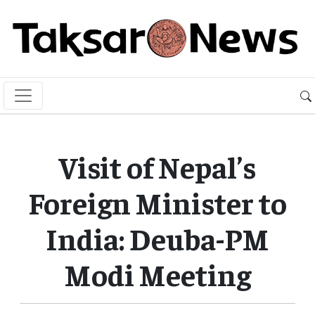
Visit of Nepal’s
Foreign Minister to
India: Deuba-PM
Modi Meeting