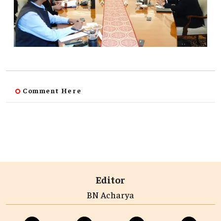
Comment Here
Editor
BN Acharya