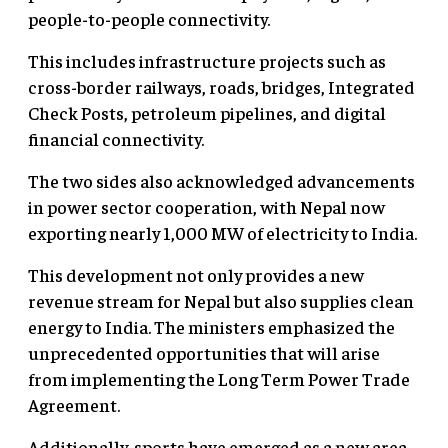
people-to-people connectivity.
This includes infrastructure projects such as
cross-border railways, roads, bridges, Integrated
Check Posts, petroleum pipelines, and digital
financial connectivity.
The two sides also acknowledged advancements
in power sector cooperation, with Nepal now
exporting nearly 1,000 MW of electricity to India.
This development not only provides a new
revenue stream for Nepal but also supplies clean
energy to India. The ministers emphasized the
unprecedented opportunities that will arise
from implementing the Long Term Power Trade
Agreement.
Additionally, sports have emerged as a new area