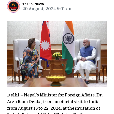
TAKSARNEWS
20 August, 2024 5:01 am
Delhi
– Nepal’s Minister for Foreign Affairs, Dr.
Arzu Rana Deuba, is on an official visit to India
from August 18 to 22, 2024, at the invitation of