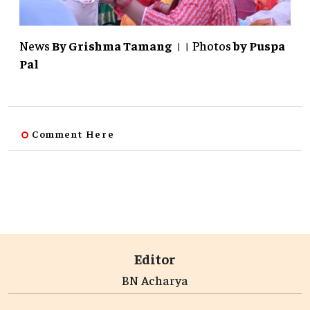
News
By Grishma Tamang
।। Photos
by
Puspa
Pal
Comment Here
Editor
BN Acharya