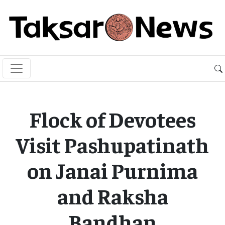
Flock of Devotees
Visit Pashupatinath
on Janai Purnima
and Raksha
Bandhan