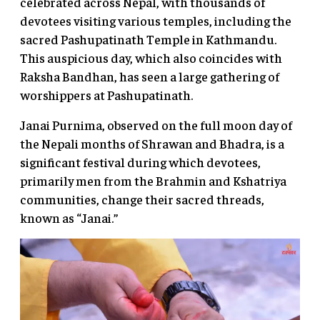
celebrated across Nepal, with thousands of
devotees visiting various temples, including the
sacred Pashupatinath Temple in Kathmandu.
This auspicious day, which also coincides with
Raksha Bandhan, has seen a large gathering of
worshippers at Pashupatinath.
Janai Purnima, observed on the full moon day of
the Nepali months of Shrawan and Bhadra, is a
significant festival during which devotees,
primarily men from the Brahmin and Kshatriya
communities, change their sacred threads,
known as “Janai.”