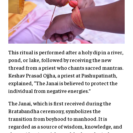
This ritual is performed after a holy dip in a river,
pond, or lake, followed by receiving the new
thread from a priest who chants sacred mantras.
Keshav Prasad Ojjha, a priest at Pashupatinath,
explained, “The Janai is believed to protect the
individual from negative energies.”
The Janai, which is first received during the
Bratabandha ceremony, symbolizes the
transition from boyhood to manhood. It is
regarded as a source of wisdom, knowledge, and