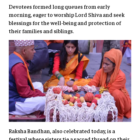
Devotees formed long queues from early
morning, eager to worship Lord Shiva and seek
blessings for the well-being and protection of
their families and siblings.
Raksha Bandhan, also celebrated today, is a
festival where sisters tie a sacred thread on their