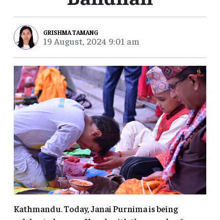
GRISHMA TAMANG
19 August, 2024 9:01 am
Kathmandu. Today, Janai Purnima is being