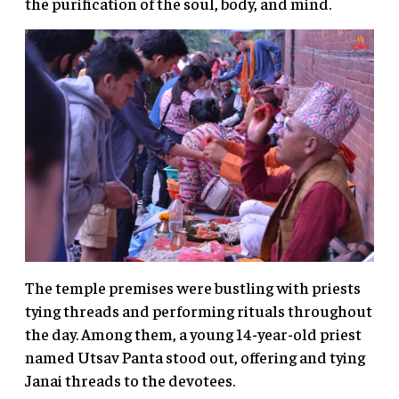
the purification of the soul, body, and mind.
The temple premises were bustling with priests
tying threads and performing rituals throughout
the day. Among them, a young 14-year-old priest
named Utsav Panta stood out, offering and tying
Janai threads to the devotees.