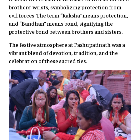
brothers’ wrists, symbolizing protection from
evil forces. The term “Raksha” means protection,
and “Bandhan” means bond, signifying the
protective bond between brothers and sisters.
The festive atmosphere at Pashupatinath was a
vibrant blend of devotion, tradition, and the
celebration of these sacred ties.