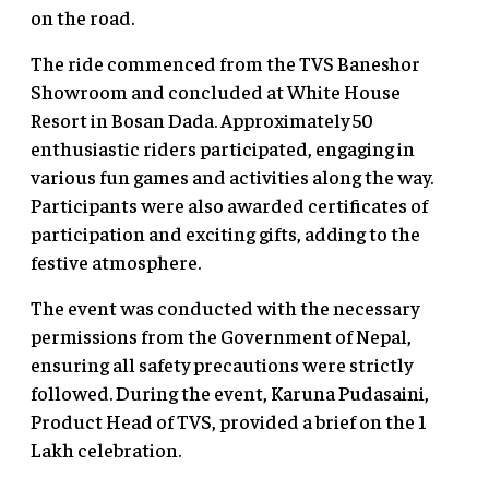
on the road.
The ride commenced from the TVS Baneshor
Showroom and concluded at White House
Resort in Bosan Dada. Approximately 50
enthusiastic riders participated, engaging in
various fun games and activities along the way.
Participants were also awarded certificates of
participation and exciting gifts, adding to the
festive atmosphere.
The event was conducted with the necessary
permissions from the Government of Nepal,
ensuring all safety precautions were strictly
followed. During the event, Karuna Pudasaini,
Product Head of TVS, provided a brief on the 1
Lakh celebration.