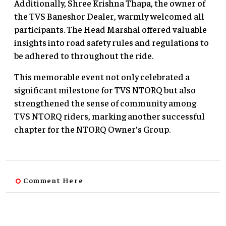
Additionally, Shree Krishna Thapa, the owner of
the TVS Baneshor Dealer, warmly welcomed all
participants. The Head Marshal offered valuable
insights into road safety rules and regulations to
be adhered to throughout the ride.
This memorable event not only celebrated a
significant milestone for TVS NTORQ but also
strengthened the sense of community among
TVS NTORQ riders, marking another successful
chapter for the NTORQ Owner’s Group.
Comment Here