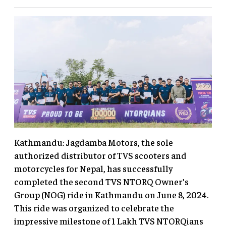
Kathmandu: Jagdamba Motors, the sole
authorized distributor of TVS scooters and
motorcycles for Nepal, has successfully
completed the second TVS NTORQ Owner’s
Group (NOG) ride in Kathmandu on June 8, 2024.
This ride was organized to celebrate the
impressive milestone of 1 Lakh TVS NTORQians