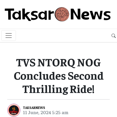
TVS NTORQ NOG
Concludes Second
Thrilling Ride!
TAKSARNEWS
11 June, 2024 5:25 am