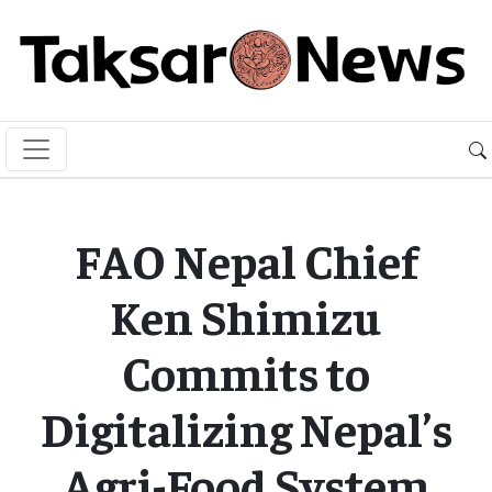
FAO Nepal Chief
Ken Shimizu
Commits to
Digitalizing Nepal’s
Agri-Food System