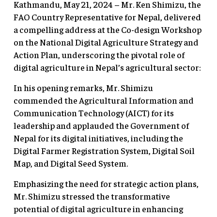
Kathmandu, May 21, 2024 – Mr. Ken Shimizu, the
FAO Country Representative for Nepal, delivered
a compelling address at the Co-design Workshop
on the National Digital Agriculture Strategy and
Action Plan, underscoring the pivotal role of
digital agriculture in Nepal’s agricultural sector:
In his opening remarks, Mr. Shimizu
commended the Agricultural Information and
Communication Technology (AICT) for its
leadership and applauded the Government of
Nepal for its digital initiatives, including the
Digital Farmer Registration System, Digital Soil
Map, and Digital Seed System.
Emphasizing the need for strategic action plans,
Mr. Shimizu stressed the transformative
potential of digital agriculture in enhancing