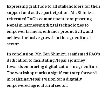
Expressing gratitude to all stakeholders for their
support and active participation, Mr. Shimizu
reiterated FAO’s commitment to supporting
Nepal in harnessing digital technologies to
empower farmers, enhance productivity, and
achieve inclusive growth in the agricultural
sector.
In conclusion, Mr. Ken Shimizu reaffirmed FAO’s
dedication to facilitating Nepal’s journey
towards embracing digitalization in agriculture.
The workshop marks a significant step forward
in realizing Nepal’s vision for a digitally
empowered agricultural sector.