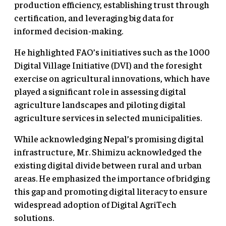
production efficiency, establishing trust through
certification, and leveraging big data for
informed decision-making.
He highlighted FAO’s initiatives such as the 1000
Digital Village Initiative (DVI) and the foresight
exercise on agricultural innovations, which have
played a significant role in assessing digital
agriculture landscapes and piloting digital
agriculture services in selected municipalities.
While acknowledging Nepal’s promising digital
infrastructure, Mr. Shimizu acknowledged the
existing digital divide between rural and urban
areas. He emphasized the importance of bridging
this gap and promoting digital literacy to ensure
widespread adoption of Digital AgriTech
solutions.