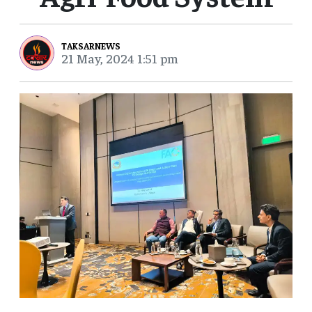
TAKSARNEWS
21 May, 2024 1:51 pm