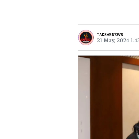
TAKSARNEWS
21 May, 2024 1:4