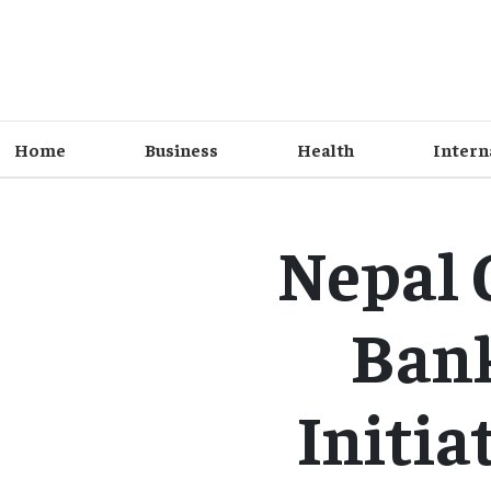
Home
Business
Health
Intern
Nepal 
Bank
Initia