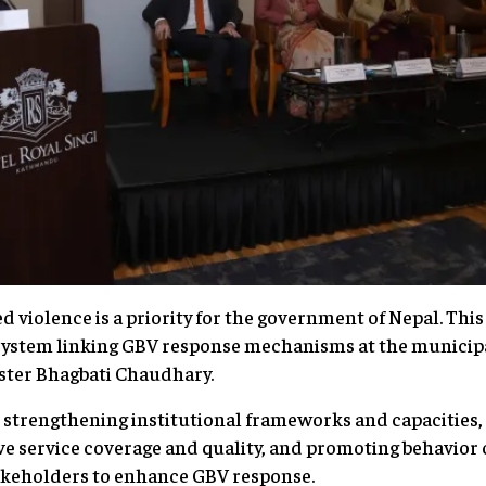
violence is a priority for the government of Nepal. This 
system linking GBV response mechanisms at the municipa
nister Bhagbati Chaudhary.
n strengthening institutional frameworks and capacities, 
ve service coverage and quality, and promoting behavior
akeholders to enhance GBV response.