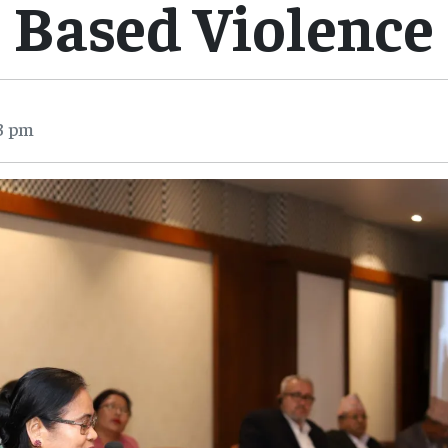
Based Violence
3 pm