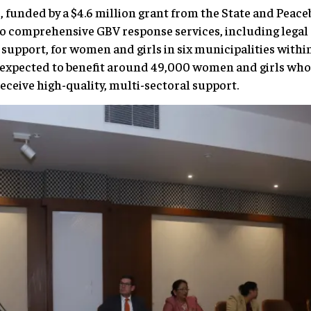
e, funded by a $4.6 million grant from the State and Peac
o comprehensive GBV response services, including legal 
support, for women and girls in six municipalities withi
is expected to benefit around 49,000 women and girls wh
eceive high-quality, multi-sectoral support.