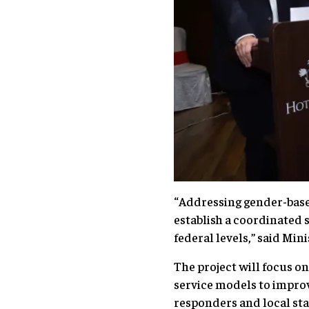
“Addressing gender-based 
establish a coordinated 
federal levels,” said Mi
The project will focus o
service models to impro
responders and local st