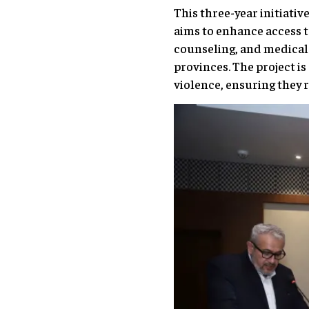
This three-year initiativ
aims to enhance access t
counseling, and medical 
provinces. The project 
violence, ensuring they r