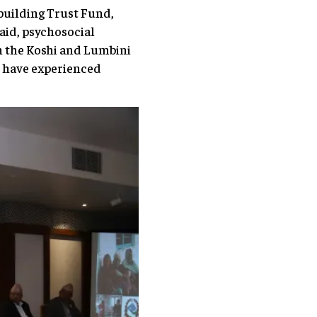
ebuilding Trust Fund,
aid, psychosocial
n the Koshi and Lumbini
o have experienced