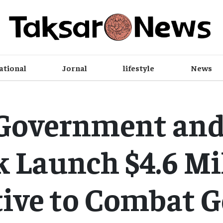
ational
Jornal
lifestyle
News
Government an
 Launch $4.6 Mi
tive to Combat 