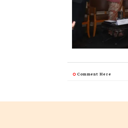
Comment Here