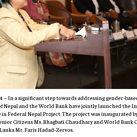
– In a significant step towards addressing gender-based
f Nepal and the World Bank have jointly launched the In
in Federal Nepal Project. The project was inaugurated b
nior Citizens Ms. Bhagbati Chaudhary and World Bank C
 Lanka Mr. Faris Hadad-Zervos.