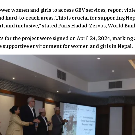
power women and girls to access GBV services, report viol
nd hard-to-reach areas. This is crucial for supporting Ne
ient, and inclusive,” stated Faris Hadad-Zervos, World Ba
s for the project were signed on April 24, 2024, markin
e supportive environment for women and girls in Nepal.