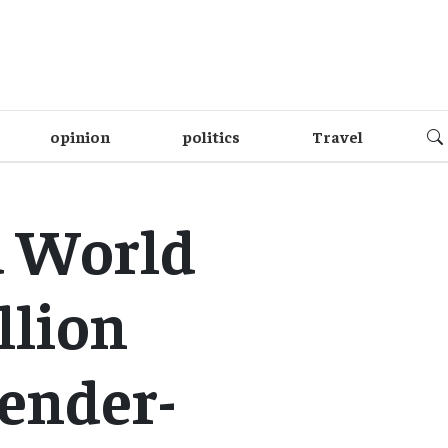
opinion
politics
Travel
d World
llion
Gender-