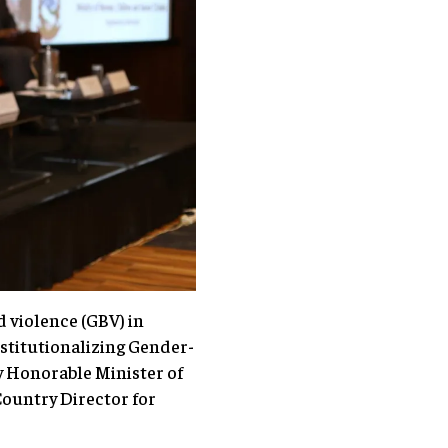
 violence (GBV) in
stitutionalizing Gender-
y Honorable Minister of
ountry Director for