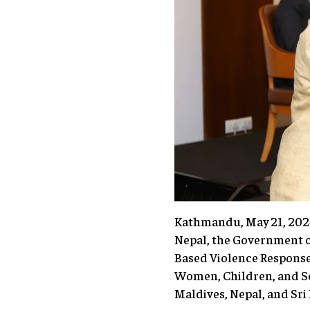
Kathmandu, May 21, 2024 
Nepal, the Government o
Based Violence Response 
Women, Children, and Se
Maldives, Nepal, and Sri