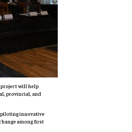
project will help
l, provincial, and
piloting innovative
 change among first