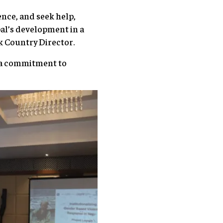
ence, and seek help,
pal’s development in a
nk Country Director.
g a commitment to