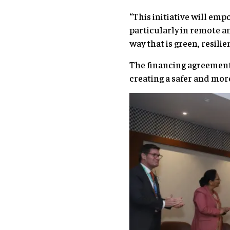
“This initiative will em
particularly in remote a
way that is green, resil
The financing agreement
creating a safer and mor