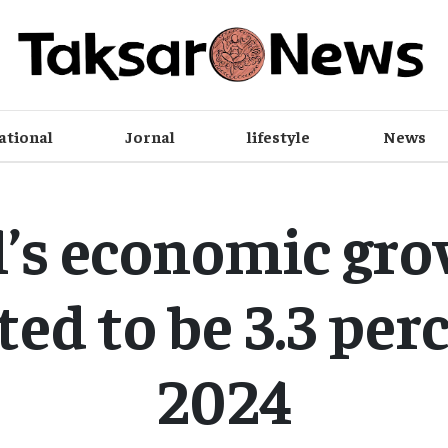
ational
Jornal
lifestyle
News
’s economic gro
ed to be 3.3 per
2024