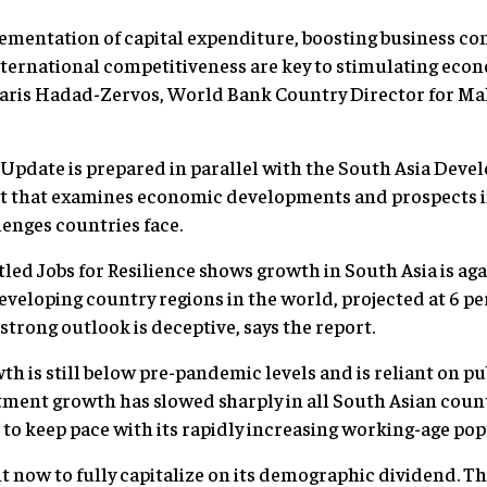
ementation of capital expenditure, boosting business co
nternational competitiveness are key to stimulating ec
Faris Hadad-Zervos, World Bank Country Director for Mal
pdate is prepared in parallel with the South Asia Deve
t that examines economic developments and prospects in
lenges countries face.
tled Jobs for Resilience shows growth in South Asia is ag
eloping country regions in the world, projected at 6 pe
 strong outlook is deceptive, says the report.
h is still below pre-pandemic levels and is reliant on pu
tment growth has slowed sharply in all South Asian countr
 to keep pace with its rapidly increasing working-age pop
ght now to fully capitalize on its demographic dividend. Th