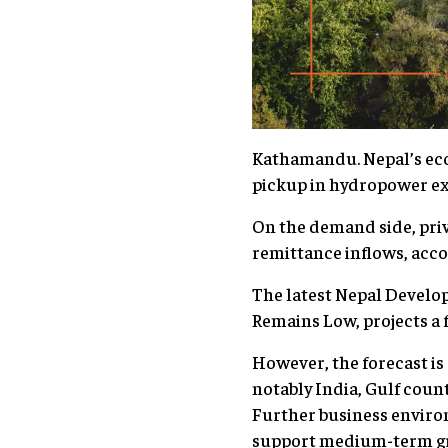
Kathamandu. Nepal’s econ
pickup in hydropower ex
On the demand side, priv
remittance inflows, acc
The latest Nepal Develo
Remains Low, projects a 
However, the forecast is
notably India, Gulf coun
Further business enviro
support medium-term g