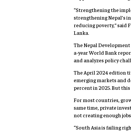
“Strengthening the impl
strengthening Nepal’s i
reducing poverty,” said 
Lanka.
The Nepal Development U
a-year World Bank repor
and analyzes policy chal
The April 2024 edition ti
emerging markets and dev
percent in 2025. But this
For most countries, growt
same time, private inves
not creating enough jobs
“South Asia is failing ri