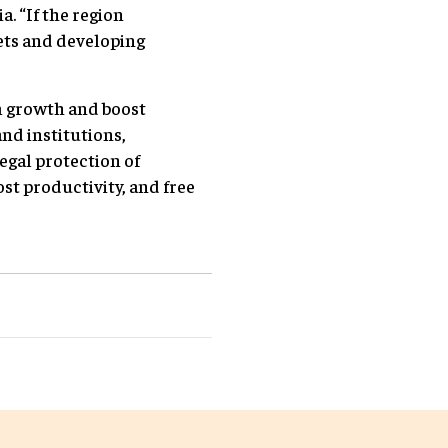
. “If the region
ets and developing
m growth and boost
nd institutions,
egal protection of
t productivity, and free