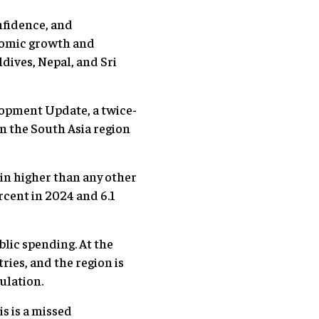
nfidence, and
onomic growth and
dives, Nepal, and Sri
lopment Update, a twice-
 the South Asia region
ain higher than any other
rcent in 2024 and 6.1
blic spending. At the
ies, and the region is
ulation.
is is a missed