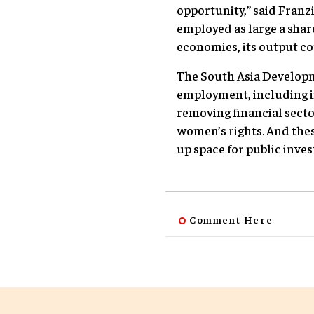
opportunity,” said Franz
employed as large a sha
economies, its output co
The South Asia Developm
employment, including i
removing financial secto
women’s rights. And thes
up space for public inve
Comment Here