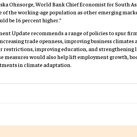
iska Ohnsorge, World Bank Chief Economist for South Asia
re of the working-age population as other emerging mark
uld be 16 percent higher.”
ent Update recommends a range of policies to spur fir
ncreasing trade openness, improving business climates a
r restrictions, improving education, and strengthening l
e measures would also help lift employment growth, boos
stments in climate adaptation.