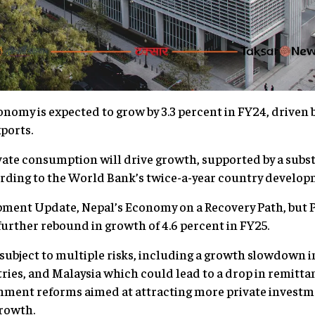
omy is expected to grow by 3.3 percent in FY24, driven 
ports.
ate consumption will drive growth, supported by a subst
ording to the World Bank’s twice-a-year country develop
pment Update, Nepal’s Economy on a Recovery Path, but 
further rebound in growth of 4.6 percent in FY25.
 subject to multiple risks, including a growth slowdown i
tries, and Malaysia which could lead to a drop in remitt
nment reforms aimed at attracting more private investme
rowth.