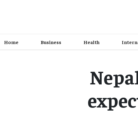
Home
Business
Health
Intern
Nepal
expect