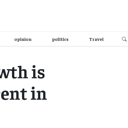
opinion
politics
Travel
wth is
cent in