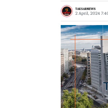
TAKSARNEWS
2 April, 2024 7: