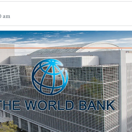
40 am