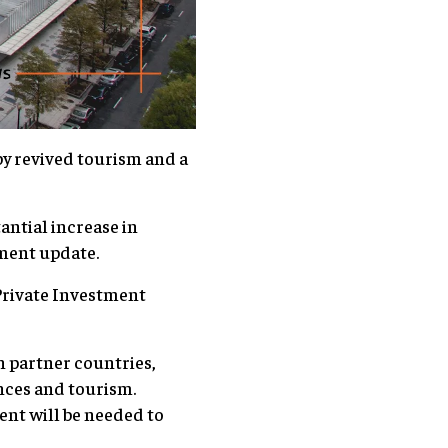
by revived tourism and a
antial increase in
ment update.
Private Investment
n partner countries,
ances and tourism.
nt will be needed to