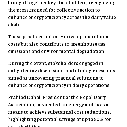
brought together key stakeholders, recognizing
the pressing need for collective action to
enhance energy efficiency across the dairy value
chain.
These practices not only drive up operational
costs but also contribute to greenhouse gas
emissions and environmental degradation.
During the event, stakeholders engaged in
enlightening discussions and strategic sessions
aimed at uncovering practical solutions to
enhance energy efficiency in dairy operations.
Prahlad Dahal, President of the Nepal Dairy
Association, advocated for energy audits as a
means to achieve substantial cost reductions,
highlighting potential savings of up to 50% for
dairy facilities.