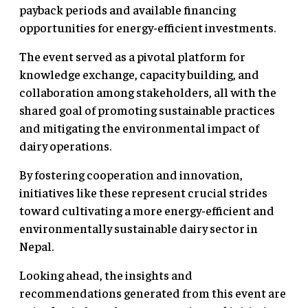
payback periods and available financing
opportunities for energy-efficient investments.
The event served as a pivotal platform for
knowledge exchange, capacity building, and
collaboration among stakeholders, all with the
shared goal of promoting sustainable practices
and mitigating the environmental impact of
dairy operations.
By fostering cooperation and innovation,
initiatives like these represent crucial strides
toward cultivating a more energy-efficient and
environmentally sustainable dairy sector in
Nepal.
Looking ahead, the insights and
recommendations generated from this event are