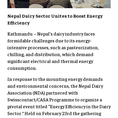
Nepal Dairy Sector Unites to Boost Energy
Efficiency
Kathmandu – Nepal’s dairy industry faces
formidable challenges due to its energy-
intensive processes, such as pasteurization,
chilling, and distribution, which demand
significant electrical and thermal energy
consumption.
In response to the mounting energy demands
and environmental concerns, the Nepal Dairy
Association (NDA) partnered with
Swisscontact/CASA Programme to organize a
pivotal event titled “Energy Efficiency in the Dairy
Sector.” Held on February 23rd the gathering