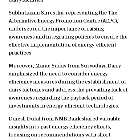
Subha Laxmi Shrestha, representing the The
Alternative Energy Promotion Centre (AEPC),
underscored the importance of raising
awareness and integrating policies to ensure the
effective implementation of energy-efficient
practices.
Moreover, Manoj Yadav from Suryodaya Dairy
emphasized the need to consider energy
efficiency measures during the establishment of
dairy factories and address the prevailing lack of
awareness regarding the payback period of
investments in energy-efficient technologies.
Dinesh Dulal from NMB Bank shared valuable
insights into past energy efficiency efforts,
focusing on recommendations with short