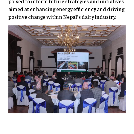
poised to inform future strategies and initiatives
aimed at enhancing energy efficiency and driving
positive change within Nepal’s dairy industry.