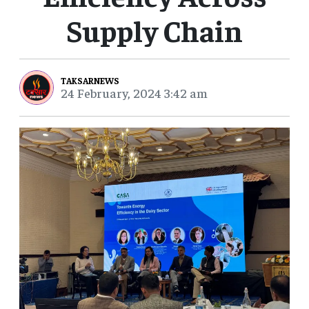
Supply Chain
TAKSARNEWS
24 February, 2024 3:42 am