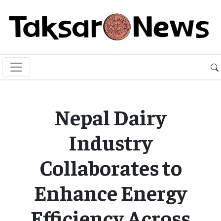
Nepal Dairy
Industry
Collaborates to
Enhance Energy
Efficiency Across