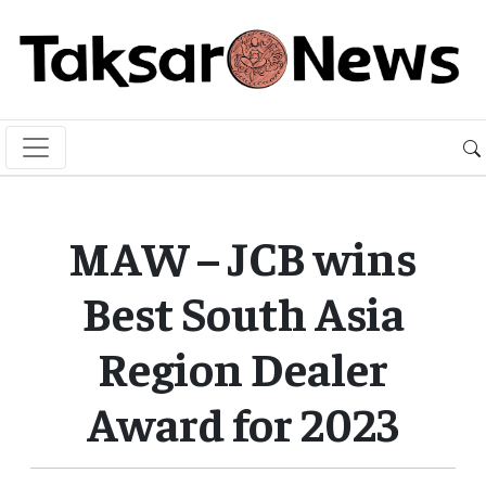
MAW – JCB wins
Best South Asia
Region Dealer
Award for 2023