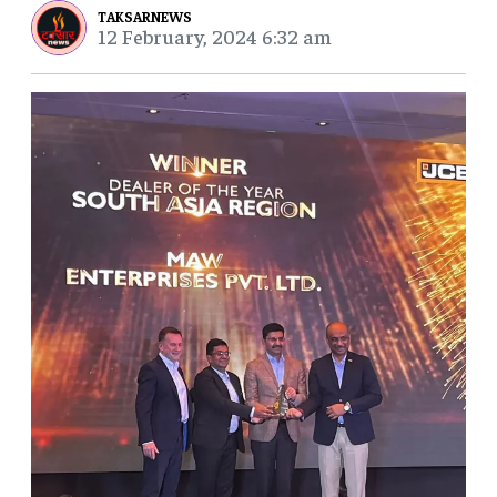
TAKSARNEWS
12 February, 2024 6:32 am