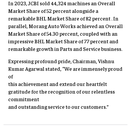
In 2023, JCBI sold 44,324 machines an Overall
Market Share of 52 percent alongside a
remarkable BHL Market Share of 82 percent . In
parallel, Morang Auto Works achieved an Overall
Market Share of 54.30 percent, coupled with an
impressive BHL Market Share of 77 percent and
remarkable growth in Parts and Service business.
Expressing profound pride, Chairman, Vishnu
Kumar Agarwal stated, “We are immensely proud
of
this achievement and extend our heartfelt
gratitude for the recognition of our relentless
commitment
and outstanding service to our customers.”