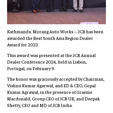
Kathmandu. Morang Auto Works – JCB has been
awarded the Best South Asia Region Dealer
Award for 2023.
This award was presented at the JCB Annual
Dealer Conference 2024, held in Lisbon,
Portugal, on February 9.
The honor was graciously accepted by Chairman,
Vishnu Kumar Agarwal, and ED & CEO, Gopal
Kumar Agrawal, in the presence of Graeme
Macdonald, Group CEO of JCB UK, and Deepak
Shetty, CEO and MD of JCB India.