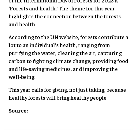
of the International Day of Forests for 2023 is
‘Forests and health.’ The theme for this year
highlights the connection between the forests
and health.
According to the UN website, forests contribute a
lot to an individual’s health, ranging from
purifying the water, cleaning the air, capturing
carbon to fighting climate change, providing food
and life-saving medicines, and improving the
well-being.
This year calls for giving, not just taking, because
healthy forests will bring healthy people.
Source: