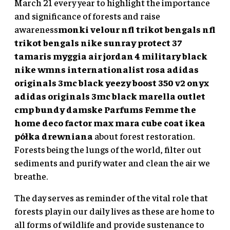
March 21 every year to highlight the importance
and significance of forests and raise
awareness
monki velour
nfl trikot bengals
nfl
trikot bengals
nike sunray protect 37
tamaris myggia
air jordan 4 military black
nike wmns internationalist rosa
adidas
originals 3mc black
yeezy boost 350 v2 onyx
adidas originals 3mc black
marella outlet
cmp bundy damske
Parfums Femme the
home deco factor
max mara cube coat
ikea
półka drewniana
about forest restoration.
Forests being the lungs of the world, filter out
sediments and purify water and clean the air we
breathe.
The day serves as reminder of the vital role that
forests play in our daily lives as these are home to
all forms of wildlife and provide sustenance to