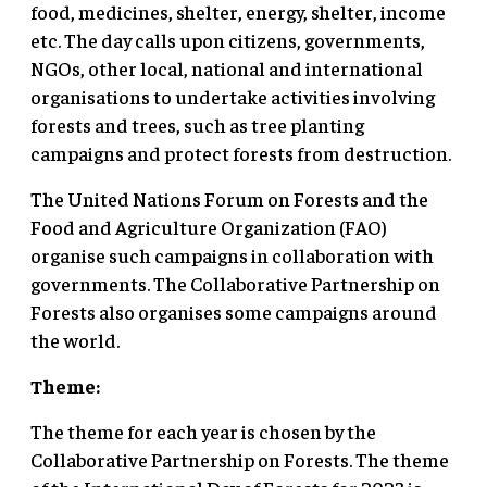
food, medicines, shelter, energy, shelter, income
etc. The day calls upon citizens, governments,
NGOs, other local, national and international
organisations to undertake activities involving
forests and trees, such as tree planting
campaigns and protect forests from destruction.
The United Nations Forum on Forests and the
Food and Agriculture Organization (FAO)
organise such campaigns in collaboration with
governments. The Collaborative Partnership on
Forests also organises some campaigns around
the world.
Theme:
The theme for each year is chosen by the
Collaborative Partnership on Forests. The theme