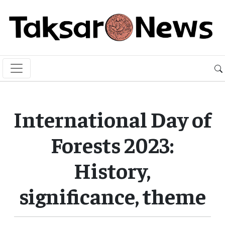
International Day of
Forests 2023:
History,
significance, theme