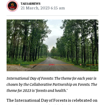
TAKSARNEWS
21 March, 2023 6:15 am
International Day of Forests: The theme for each year is
chosen by the Collaborative Partnership on Forests. The
theme for 2023 is ‘forests and health.’
The International Day of Forests is celebrated on