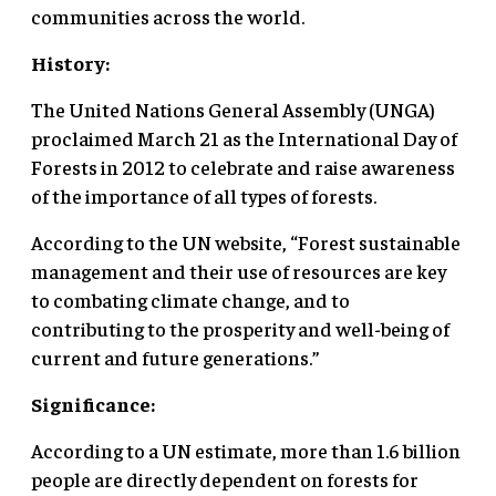
communities across the world.
History:
The United Nations General Assembly (UNGA)
proclaimed March 21 as the International Day of
Forests in 2012 to celebrate and raise awareness
of the importance of all types of forests.
According to the UN website, “Forest sustainable
management and their use of resources are key
to combating climate change, and to
contributing to the prosperity and well-being of
current and future generations.”
Significance:
According to a UN estimate, more than 1.6 billion
people are directly dependent on forests for