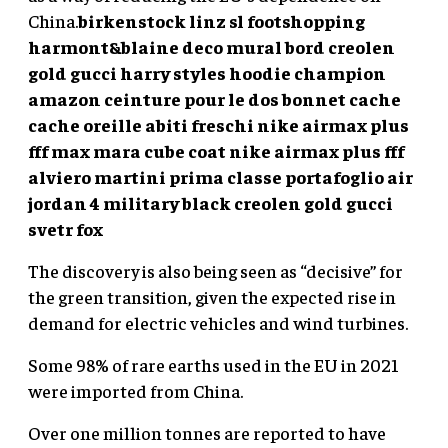
China.
birkenstock linz sl footshopping
harmont&blaine
deco mural bord
creolen
gold gucci
harry styles hoodie champion
amazon ceinture pour le dos
bonnet cache
cache oreille
abiti freschi
nike airmax plus
fff
max mara cube coat
nike airmax plus fff
alviero martini prima classe portafoglio
air
jordan 4 military black
creolen gold gucci
svetr fox
The discovery is also being seen as “decisive” for
the green transition, given the expected rise in
demand for electric vehicles and wind turbines.
Some 98% of rare earths used in the EU in 2021
were imported from China.
Over one million tonnes are reported to have