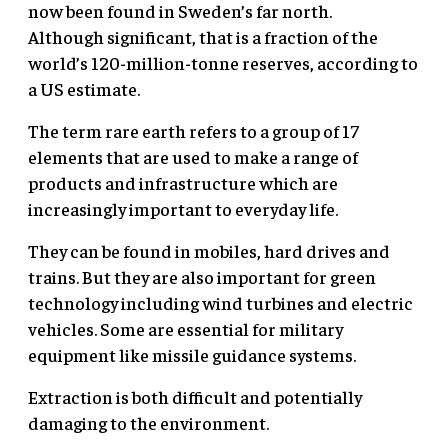
now been found in Sweden’s far north.
Although significant, that is a fraction of the
world’s 120-million-tonne reserves, according to
a US estimate.
The term rare earth refers to a group of 17
elements that are used to make a range of
products and infrastructure which are
increasingly important to everyday life.
They can be found in mobiles, hard drives and
trains. But they are also important for green
technology including wind turbines and electric
vehicles. Some are essential for military
equipment like missile guidance systems.
Extraction is both difficult and potentially
damaging to the environment.