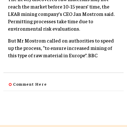
reach the market before 10-15 years’ time, the
LKAB mining company’s CEO Jan Mostrom said.
Permitting processes take time due to
environmental risk evaluations.
But Mr Mostrom called on authorities to speed
up the process, “to ensure increased mining of
this type of raw material in Europe”. BBC
Comment Here