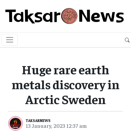
Huge rare earth
metals discovery in
Arctic Sweden
TAKSARNEWS
13 January, 2023 12:37 am