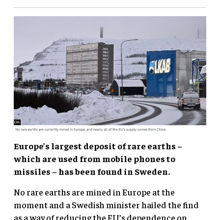
Europe’s largest deposit of rare earths –
which are used from mobile phones to
missiles – has been found in Sweden.
No rare earths are mined in Europe at the
moment and a Swedish minister hailed the find
as a way of reducing the EU’s dependence on