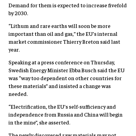
Demand for them is expected to increase fivefold
by 2030.
“Lithum and rare earths will soon be more
important than oil and gas,” the EU’s internal
market commissioner Thierry Breton said last
year.
Speaking at a press conference on Thursday,
Swedish Energy Minister Ebba Busch said the EU
was “way too dependent on other countries for
these materials” and insisted a change was
needed.
“Electrification, the EU’s self-sufficiency and
independence from Russia and China will begin
in the mine”, she asserted.
The newly discovered raw materials may not