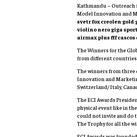
Kathmandu – Outreach fr
Model Innovation and M
svetr fox
creolen gold 
violino nero
giga spor
airmax plus fff
cascos
The Winners for the Glo
from different countries
The winners from three 
Innovation and Marketin
Switzerland/ Italy, Canad
The ECI Awards President
physical event like in th
could not invite and do 
The Trophy for all the w
ECI Awards was founded b