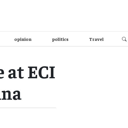
opinion
politics
Travel
 at ECI
ina