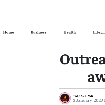
Home
Business
Health
Intern
Outrea
aw
TAKSARNEWS
3 January, 2023 