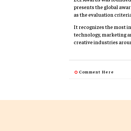
presents the global awar
as the evaluation criteria
It recognizes the most i
technology, marketing a
creative industries arou
Comment Here