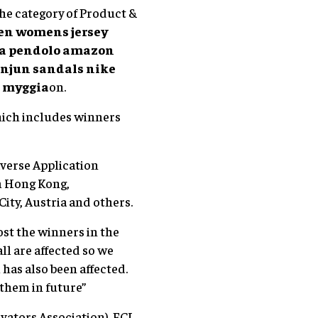
he category of Product &
len womens jersey
i a pendolo amazon
unjun sandals
nike
 myggia
on.
hich includes winners
verse Application
m Hong Kong,
City, Austria and others.
ost the winners in the
ll are affected so we
has also been affected.
 them in future”
ators Association). ECI