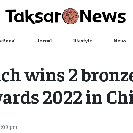
ational
Jornal
lifestyle
News
ch wins 2 bronze
ards 2022 in Ch
1:09 pm