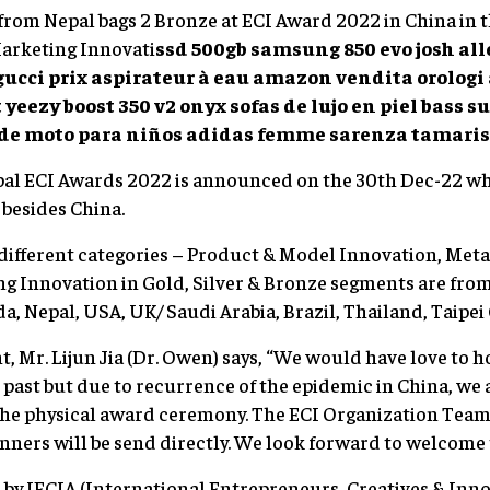
om Nepal bags 2 Bronze at ECI Award 2022 in China in t
arketing Innovati
ssd 500gb samsung 850 evo
josh al
gucci
prix aspirateur à eau amazon
vendita orolog
t
yeezy boost 350 v2 onyx
sofas de lujo en piel
bass s
 de moto para niños
adidas femme sarenza
tamaris
bal ECI Awards 2022 is announced on the 30th Dec-22 w
 besides China.
different categories – Product & Model Innovation, Meta
g Innovation in Gold, Silver & Bronze segments are fro
a, Nepal, USA, UK/ Saudi Arabia, Brazil, Thailand, Taipei 
, Mr. Lijun Jia (Dr. Owen) says, “We would have love to h
e past but due to recurrence of the epidemic in China, we a
the physical award ceremony. The ECI Organization Team 
inners will be send directly. We look forward to welcome
y IECIA (International Entrepreneurs, Creatives & Innov