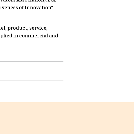
tiveness of Innovation”
l, product, service,
pplied in commercial and