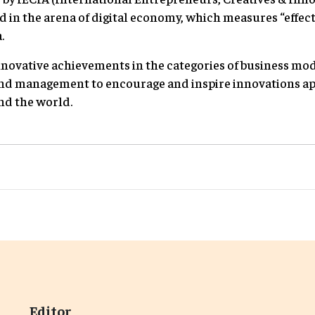
d in the arena of digital economy, which measures “effec
.
nnovative achievements in the categories of business mode
nd management to encourage and inspire innovations a
nd the world.
Editor